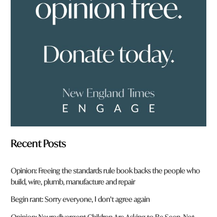
f
r
o
m
?
*
Recent Posts
Opinion: Freeing the standards rule book backs the people who
build, wire, plumb, manufacture and repair
Begin rant: Sorry everyone, I don’t agree again