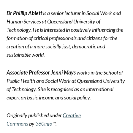
Dr Phillip Ablett
is a senior lecturer in Social Work and
Human Services at Queensland University of
Technology. He is interested in positively influencing the
formation of critical professionals and citizens for the
creation of a more socially just, democratic and
sustainable world.
Associate Professor Jenni Mays
works in the School of
Public Health and Social Work at Queensland University
of Technology. She is recognised as an international
expert on basic income and social policy.
Originally published under
Creative
Commons
by
360info
™.