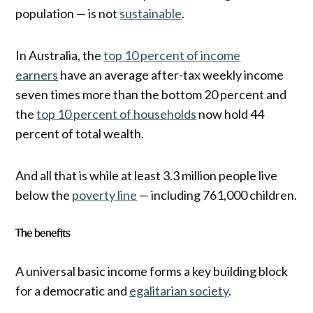
population — is not
sustainable
.
In Australia, the
top 10 percent of income
earners
have an average after-tax weekly income
seven times more than the bottom 20 percent and
the
top 10 percent of households
now hold 44
percent of total wealth.
And all that is while at least 3.3 million people live
below the
poverty line
— including 761,000 children.
The benefits
A universal basic income forms a key building block
for a democratic and
egalitarian society
.