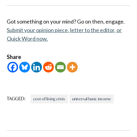
Got something on your mind? Go on then, engage.
Submit your opinion piece, letter to the editor, or
Quick Word now.
Share
TAGGED:
cost-of-living crisis
universal basic income
Post