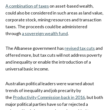
A combination of taxes
on asset-based wealth,
could also be considered in such areas as land value,
corporate stock, mining resources and transaction
taxes. The proceeds could be administered
through
a sovereign wealth fund
.
The Albanese government has
revised tax cuts
and
offered more, but tax cuts will not address poverty
and inequality or enable the introduction of a
universal basic income.
Australian political leaders were warned about
trends of inequality and job precarity by
the
Productivity Commission back in 2016
, but both
major political parties have so far rejected a