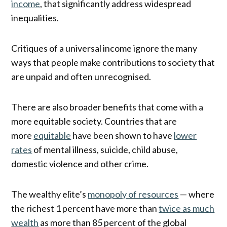
income
, that significantly address widespread
inequalities.
Critiques of a universal income ignore the many
ways that people make contributions to society that
are unpaid and often unrecognised.
There are also broader benefits that come with a
more equitable society. Countries that are
more
equitable
have been shown to have
lower
rates
of mental illness, suicide, child abuse,
domestic violence and other crime.
The wealthy elite’s
monopoly of resources
— where
the richest 1 percent have more than
twice as much
wealth
as more than 85 percent of the global