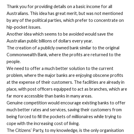
Thank you for providing details on a basic income for all
Australians. This idea has great merit, but was not mentioned
by any of the political parties, which prefer to concentrate on
hip-pocket issues.
Another idea which seems to be avoided would save the
Australian public billions of dollars every year.
The creation of a publicly owned bank similar to the original
Commonwealth Bank, where the profits are returned to the
people.
We need to offer a much better solution to the current
problem, where the major banks are enjoying obscene profits
at the expense of their customers. The facilities are already in
place, with post officers equipped to act as branches, which are
far more accessible than banks in many areas.
Genuine competition would encourage existing banks to offer
much better rates and services, saving their customers from
being forced to fill the pockets of millionaires while trying to
cope with the increasing cost of living.
The Citizens’ Party, to my knowledge, is the only organisation