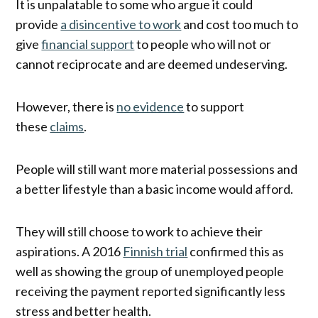
It is unpalatable to some who argue it could
provide
a disincentive to work
and cost too much to
give
financial support
to people who will not or
cannot reciprocate and are deemed undeserving.
However, there is
no evidence
to support
these
claims
.
People will still want more material possessions and
a better lifestyle than a basic income would afford.
They will still choose to work to achieve their
aspirations. A 2016
Finnish trial
confirmed this as
well as showing the group of unemployed people
receiving the payment reported significantly less
stress and better health.