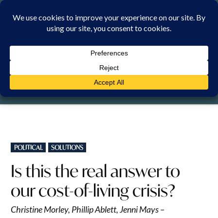
Skip
to
content
SUNDAY, 9 AUGUST 2026
POSTED
POLITICAL
SOLUTIONS
IN
Is this the real answer to
our cost-of-living crisis?
Christine Morley, Phillip Ablett, Jenni Mays –