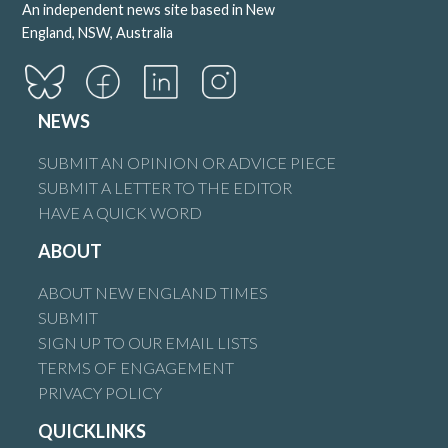
An independent news site based in New
England, NSW, Australia
NEWS
SUBMIT AN OPINION OR ADVICE PIECE
SUBMIT A LETTER TO THE EDITOR
HAVE A QUICK WORD
ABOUT
ABOUT NEW ENGLAND TIMES
SUBMIT
SIGN UP TO OUR EMAIL LISTS
TERMS OF ENGAGEMENT
PRIVACY POLICY
QUICKLINKS