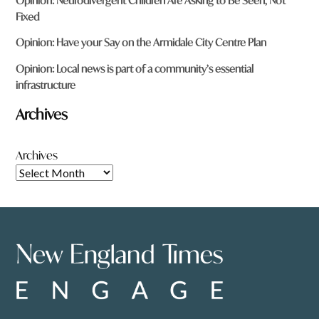
Opinion: Neurodivergent Children Are Asking to Be Seen, Not
Fixed
Opinion: Have your Say on the Armidale City Centre Plan
Opinion: Local news is part of a community’s essential
infrastructure
Archives
Archives