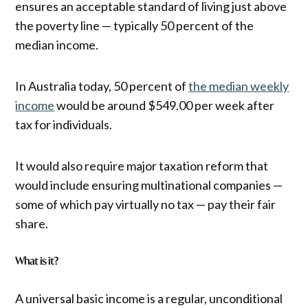
ensures an acceptable standard of living just above
the poverty line — typically 50 percent of the
median income.
In Australia today, 50 percent of
the median weekly
income
would be around $549.00 per week after
tax for individuals.
It would also require major taxation reform that
would include ensuring multinational companies —
some of which pay virtually no tax — pay their fair
share.
What is it?
A universal basic income is a regular, unconditional