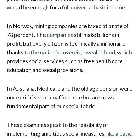
would be enough for a
full universal basic income
.
In Norway, mining companies are taxed at a rate of
78 percent. The
companies
still make billions in
profit, but every citizen is technically a millionaire
thanks to
the nation’s sovereign wealth fund
, which
provides social services such as free health care,
education and social provisions.
In Australia, Medicare and the old age pension were
once criticised as unaffordable but are now a
fundamental part of our social fabric.
These examples speak to the feasibility of
implementing ambitious social measures,
like a basic