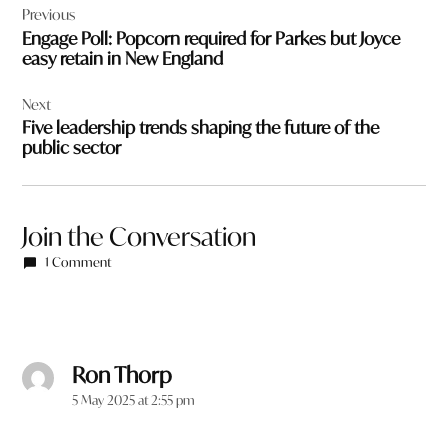
Previous
navigation
Engage Poll: Popcorn required for Parkes but Joyce
easy retain in New England
Next
Five leadership trends shaping the future of the
public sector
Join the Conversation
1 Comment
Ron Thorp
says:
5 May 2025 at 2:55 pm