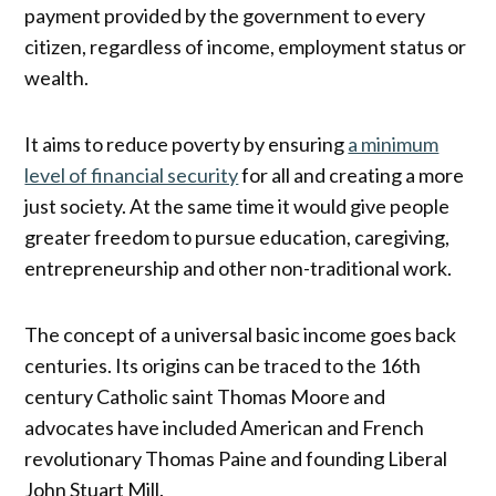
payment provided by the government to every
citizen, regardless of income, employment status or
wealth.
It aims to reduce poverty by ensuring
a minimum
level of financial security
for all and creating a more
just society. At the same time it would give people
greater freedom to pursue education, caregiving,
entrepreneurship and other non-traditional work.
The concept of a universal basic income goes back
centuries. Its origins can be traced to the 16th
century Catholic saint Thomas Moore and
advocates have included American and French
revolutionary Thomas Paine and founding Liberal
John Stuart Mill.