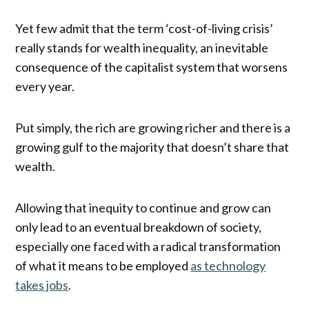
Yet few admit that the term ‘cost-of-living crisis’
really stands for wealth inequality, an inevitable
consequence of the capitalist system that worsens
every year.
Put simply, the rich are growing richer and there is a
growing gulf to the majority that doesn’t share that
wealth.
Allowing that inequity to continue and grow can
only lead to an eventual breakdown of society,
especially one faced with a radical transformation
of what it means to be employed
as technology
takes jobs
.