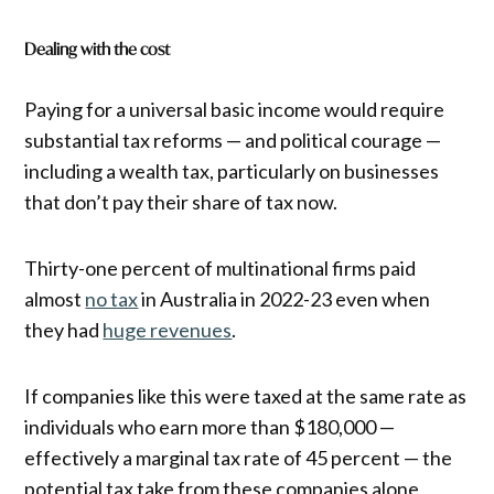
Dealing with the cost
Paying for a universal basic income would require
substantial tax reforms — and political courage —
including a wealth tax, particularly on businesses
that don’t pay their share of tax now.
Thirty-one percent of multinational firms paid
almost
no tax
in Australia in 2022-23 even when
they had
huge revenues
.
If companies like this were taxed at the same rate as
individuals who earn more than $180,000 —
effectively a marginal tax rate of 45 percent — the
potential tax take from these companies alone