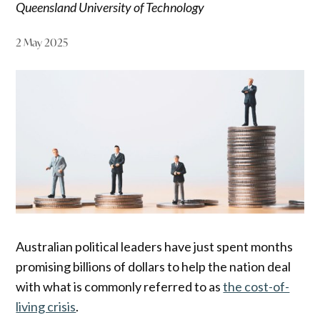
Queensland University of Technology
2 May 2025
Australian political leaders have just spent months
promising billions of dollars to help the nation deal
with what is commonly referred to as
the cost-of-
living crisis
.