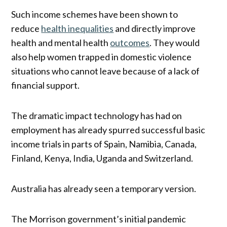
Such income schemes have been shown to
reduce
health inequalities
and directly improve
health and mental health
outcomes
. They would
also help women trapped in domestic violence
situations who cannot leave because of a lack of
financial support.
The dramatic impact technology has had on
employment has already spurred successful basic
income trials in parts of Spain, Namibia, Canada,
Finland, Kenya, India, Uganda and Switzerland.
Australia has already seen a temporary version.
The Morrison government’s initial pandemic