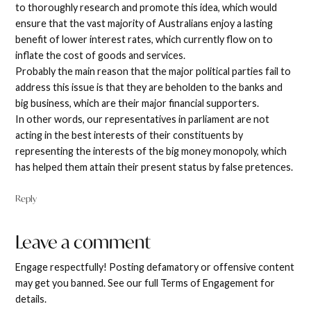
to thoroughly research and promote this idea, which would
ensure that the vast majority of Australians enjoy a lasting
benefit of lower interest rates, which currently flow on to
inflate the cost of goods and services.
Probably the main reason that the major political parties fail to
address this issue is that they are beholden to the banks and
big business, which are their major financial supporters.
In other words, our representatives in parliament are not
acting in the best interests of their constituents by
representing the interests of the big money monopoly, which
has helped them attain their present status by false pretences.
Reply
Leave a comment
Leave
a
Engage respectfully! Posting defamatory or offensive content
comment
may get you banned. See our full Terms of Engagement for
details.