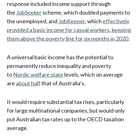
response included income support through
the
JobSeeker
scheme, which doubled payments to
the unemployed, and
JobKeeper
, which
effectively
provided a basic income for casual workers, keeping
them above the poverty line for six months in 2020
.
A universal basic income has the potential to
permanently reduce inequality and poverty
to
Nordic welfare state
levels, which on average
are
about half
that of Australia’s.
It would require substantial tax rises, particularly
for large multinational companies, but would only
put Australian tax rates up to the OECD taxation
average.