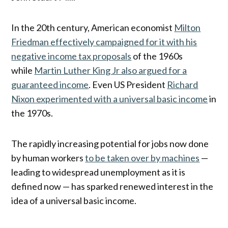
In the 20th century, American economist
Milton
Friedman effectively campaigned for it with his
negative income tax proposals
of the 1960s
while
Martin Luther King Jr also argued for a
guaranteed income
. Even US President
Richard
Nixon experimented with a universal basic income
in
the 1970s.
The rapidly increasing potential for jobs now done
by human workers
to be taken over by machines
—
leading to widespread unemployment as it is
defined now — has sparked renewed interest in the
idea of a universal basic income.