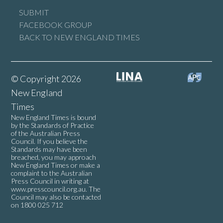
SUBMIT
FACEBOOK GROUP
BACK TO NEW ENGLAND TIMES
© Copyright 2026
New England
Times
New England Times is bound
by the Standards of Practice
of the Australian Press
Council. If you believe the
Standards may have been
breached, you may approach
New England Times or make a
complaint to the Australian
Press Council in writing at
www.presscouncil.org.au
. The
Council may also be contacted
on 1800 025 712