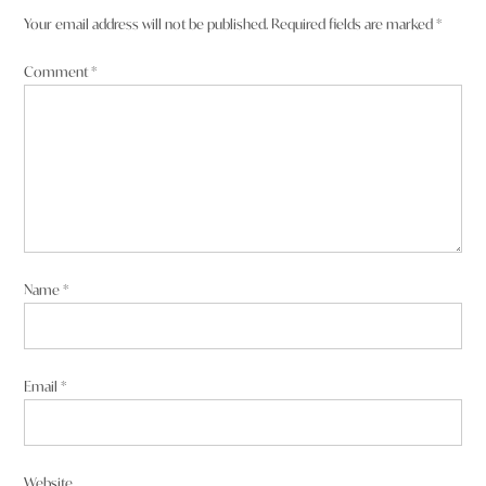
Your email address will not be published.
Required fields are marked
*
Comment
*
Name
*
Email
*
Website