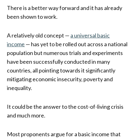
There is a better way forward and it has already
been shown to work.
A relatively old concept —
a universal basic
income
— has yet to be rolled out across a national
population but numerous trials and experiments
have been successfully conducted in many
countries, all pointing towards it significantly
mitigating economic insecurity, poverty and
inequality.
It could be the answer to the cost-of-living crisis
and much more.
Most proponents argue for a basic income that