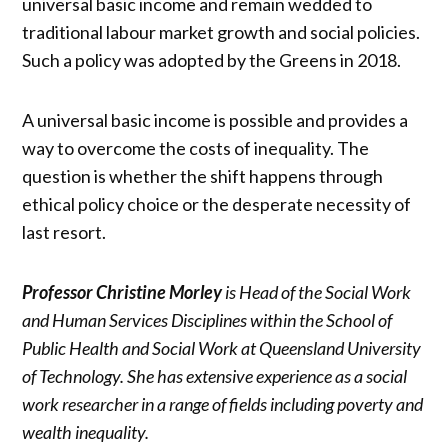
universal basic income and remain wedded to
traditional labour market growth and social policies.
Such a policy was adopted by the Greens in 2018.
A universal basic income is possible and provides a
way to overcome the costs of inequality. The
question is whether the shift happens through
ethical policy choice or the desperate necessity of
last resort.
Professor Christine Morley
is Head of the Social Work
and Human Services Disciplines within the School of
Public Health and Social Work at Queensland University
of Technology. She has extensive experience as a social
work researcher in a range of fields including poverty and
wealth inequality.