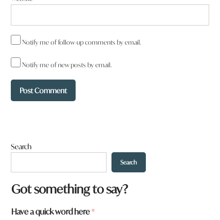
Notify me of follow-up comments by email.
Notify me of new posts by email.
Search
Search
Got something to say?
Have a quick word here
*