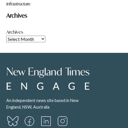
infrastructure
Archives
Archives
An independent news site based in New
England, NSW, Australia