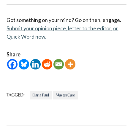
Got something on your mind? Go on then, engage.
Submit your opinion piece, letter to the editor, or
Quick Word now.
Share
TAGGED:
Elaria Paul
MasterCare
Post