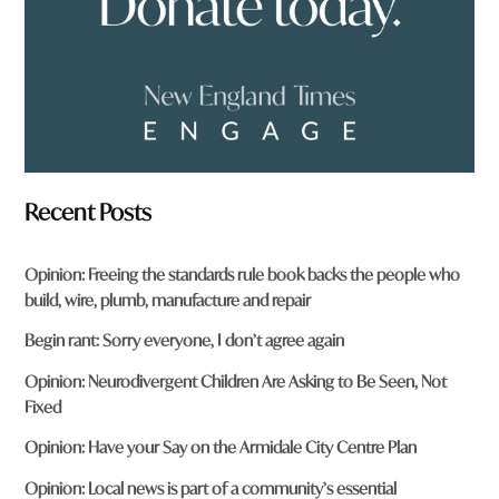
*
Recent Posts
Opinion: Freeing the standards rule book backs the people who
build, wire, plumb, manufacture and repair
Begin rant: Sorry everyone, I don’t agree again
Opinion: Neurodivergent Children Are Asking to Be Seen, Not
Fixed
Opinion: Have your Say on the Armidale City Centre Plan
Opinion: Local news is part of a community’s essential