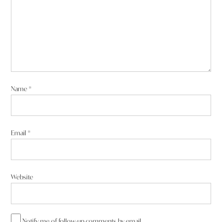
Name
*
Email
*
Website
Notify me of follow-up comments by email.