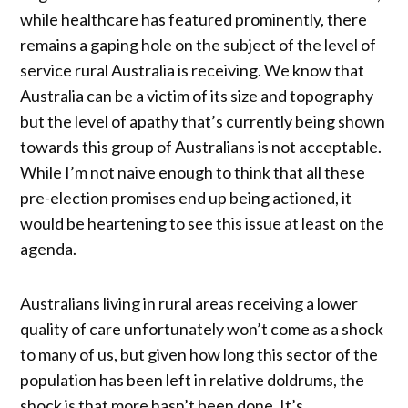
while healthcare has featured prominently, there
remains a gaping hole on the subject of the level of
service rural Australia is receiving. We know that
Australia can be a victim of its size and topography
but the level of apathy that’s currently being shown
towards this group of Australians is not acceptable.
While I’m not naive enough to think that all these
pre-election promises end up being actioned, it
would be heartening to see this issue at least on the
agenda.
Australians living in rural areas receiving a lower
quality of care unfortunately won’t come as a shock
to many of us, but given how long this sector of the
population has been left in relative doldrums, the
shock is that more hasn’t been done. It’s