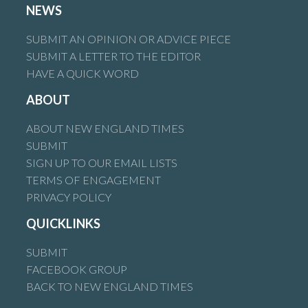
NEWS
SUBMIT AN OPINION OR ADVICE PIECE
SUBMIT A LETTER TO THE EDITOR
HAVE A QUICK WORD
ABOUT
ABOUT NEW ENGLAND TIMES
SUBMIT
SIGN UP TO OUR EMAIL LISTS
TERMS OF ENGAGEMENT
PRIVACY POLICY
QUICKLINKS
SUBMIT
FACEBOOK GROUP
BACK TO NEW ENGLAND TIMES