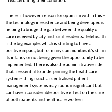
in exacerbating their condition.
There is, however, reason for optimism within this –
the technology in existence and being developed is
helping to bridge the gap between the quality of
care received by city and rural residents. Telehealth
is the big example, which is starting to have a
positive impact, but for many communities it’s still in
its infancy or not being given the opportunity to be
implemented. There is also the administrative side
that is essential to underpinning the healthcare
system – things such as centralised patient
management systems may sound insignificant but
can have a considerable positive effect on the care
of both patients and healthcare workers.