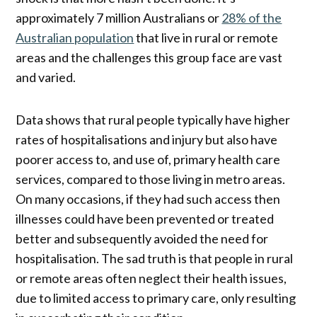
approximately 7 million Australians or
28% of the
Australian population
that live in rural or remote
areas and the challenges this group face are vast
and varied.
Data shows that rural people typically have higher
rates of hospitalisations and injury but also have
poorer access to, and use of, primary health care
services, compared to those living in metro areas.
On many occasions, if they had such access then
illnesses could have been prevented or treated
better and subsequently avoided the need for
hospitalisation. The sad truth is that people in rural
or remote areas often neglect their health issues,
due to limited access to primary care, only resulting