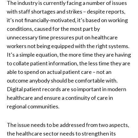
The industry is currently facing a number of issues
with staff shortages and strikes – despite reports,
it’s not financially-motivated, it’s based on working
conditions, caused for the most part by
unnecessary time pressures put on healthcare
workers not being equipped with the right systems.
It’s a simple equation, the more time they are having
to collate patient information, the less time they are
able to spend on actual patient care – not an
outcome anybody should be comfortable with.
Digital patient records are so important in modern
healthcare and ensure a continuity of care in
regional communities.
The issue needs to be addressed from two aspects,
the healthcare sector needs to strengthen its