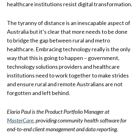
healthcare institutions resist digital transformation.
The tyranny of distance is an inescapable aspect of
Australia but it’s clear that more needs to be done
to bridge the gap between rural and metro
healthcare. Embracing technology really is the only
way that this is going to happen – government,
technology solutions providers and healthcare
institutions need to work together to make strides
and ensure rural and remote Australians are not
forgotten and left behind.
Elaria Paul is the Product Portfolio Manager at
MasterCare
,
providing community health software for
end-to-end client management and data reporting
.