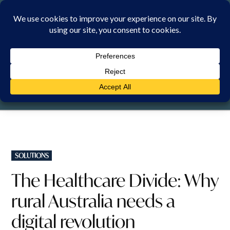
Skip
to
content
SATURDAY, 8 AUGUST 2026
POSTED
SOLUTIONS
IN
The Healthcare Divide: Why
rural Australia needs a
digital revolution