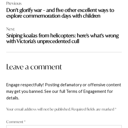
Previous
navigation
Don’t glorify war – and five other excellent ways to
explore commemoration days with children
Next
Sniping koalas from helicopters: here’s what’s wrong
with Victoria’s unprecedented cull
Leave a comment
Engage respectfully! Posting defamatory or offensive content
may get you banned. See our full Terms of Engagement for
details.
Your email address will not be published.
Required fields are marked
*
Comment
*