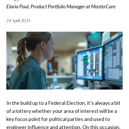
Elaria Paul, Product Portfolio Manager at MasterCare
24 April 2025
In the build up to a Federal Election, it’s always a bit
of a lottery whether your area of interest will be a
key focus point for political parties and used to
engineer influence and attention. On this occasion,