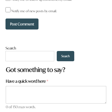
Notify me of new posts by email.
Search
Search
W
Got something to say?
h
a
Have a quick word here
*
t
t
o
w
n
0 of 150 max words.