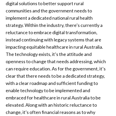
digital solutions to better support rural
communities and the government needs to
implement a dedicated national rural health
strategy. Within the industry, there’s currently a
reluctance to embrace digital transformation,
instead continuing with legacy systems that are
impacting equitable healthcare in rural Australia.
The technology exists, it’s the attitude and
openness to change that needs addressing, which
can require education. As for the government, it’s
clear that there needs to be a dedicated strategy,
with a clear roadmap and sufficient funding to
enable technology to be implemented and
embraced for healthcare in rural Australia to be
elevated. Along with an historic reluctance to
change, it’s often financial reasons as to why