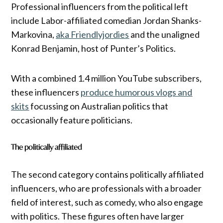
Professional influencers from the political left
include Labor-affiliated comedian Jordan Shanks-
Markovina,
aka Friendlyjordies
and the unaligned
Konrad Benjamin, host of Punter’s Politics.
With a combined 1.4 million YouTube subscribers,
these influencers
produce humorous vlogs and
skits
focussing on Australian politics that
occasionally feature politicians.
The politically affiliated
The second category contains politically affiliated
influencers, who are professionals with a broader
field of interest, such as comedy, who also engage
with politics. These figures often have larger