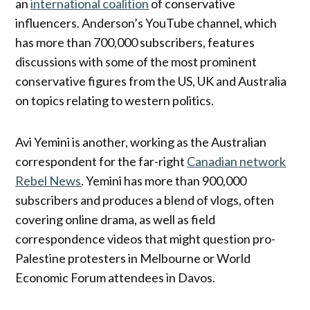
an
international coalition
of conservative
influencers. Anderson’s YouTube channel, which
has more than 700,000 subscribers, features
discussions with some of the most prominent
conservative figures from the US, UK and Australia
on topics relating to western politics.
Avi Yemini is another, working as the Australian
correspondent for the far-right
Canadian network
Rebel News
. Yemini has more than 900,000
subscribers and produces a blend of vlogs, often
covering online drama, as well as field
correspondence videos that might question pro-
Palestine protesters in Melbourne or World
Economic Forum attendees in Davos.