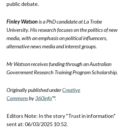
public debate.
Finley Watson
is a PhD candidate at La Trobe
University. His research focuses on the politics of new
media, with an emphasis on political influencers,
alternative news media and interest groups.
Mr Watson receives funding through an Australian
Government Research Training Program Scholarship.
Originally published under
Creative
Commons
by
360info
™.
Editors Note: In the story “Trust in information”
sent at: 06/03/2025 10:52.