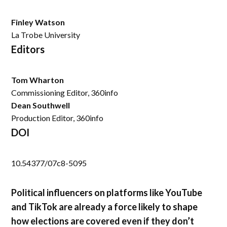
Finley Watson
La Trobe University
Editors
Tom Wharton
Commissioning Editor, 360info
Dean Southwell
Production Editor, 360info
DOI
10.54377/07c8-5095
Political influencers on platforms like YouTube
and TikTok are already a force likely to shape
how elections are covered even if they don’t