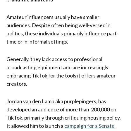
Amateur influencers usually have smaller
audiences. Despite often being well-versed in
politics, these individuals primarily influence part-
time or in informal settings.
Generally, they lack access to professional
broadcasting equipment and are increasingly
embracing TikTok for the tools it offers amateur
creators.
Jordan van den Lamb aka purplepingers, has
developed an audience of more than 200,000 on
TikTok, primarily through critiquing housing policy.
It allowed him to launch a
campaign for a Senate