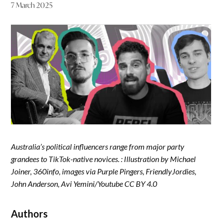
7 March 2025
Australia’s political influencers range from major party
grandees to TikTok-native novices. : Illustration by Michael
Joiner, 360info, images via Purple Pingers, FriendlyJordies,
John Anderson, Avi Yemini/Youtube CC BY 4.0
Authors