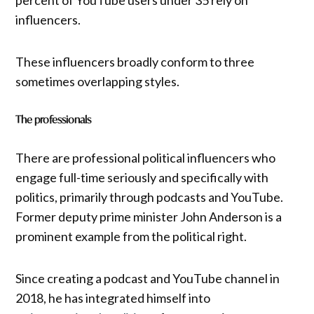
percent of YouTube users under 35 rely on
influencers.
These influencers broadly conform to three
sometimes overlapping styles.
The professionals
There are professional political influencers who
engage full-time seriously and specifically with
politics, primarily through podcasts and YouTube.
Former deputy prime minister John Anderson is a
prominent example from the political right.
Since creating a podcast and YouTube channel in
2018, he has integrated himself into