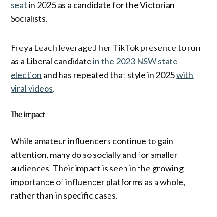
seat
in 2025 as a candidate for the Victorian
Socialists.
Freya Leach leveraged her TikTok presence to run
as a Liberal candidate
in the 2023 NSW state
election
and has repeated that style in 2025
with
viral videos
.
The impact
While amateur influencers continue to gain
attention, many do so socially and for smaller
audiences. Their impact is seen in the growing
importance of influencer platforms as a whole,
rather than in specific cases.