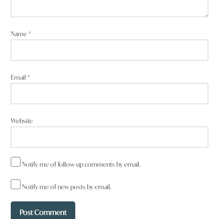
Name
*
Email
*
Website
Notify me of follow-up comments by email.
Notify me of new posts by email.