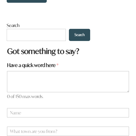
Search
Search
Got something to say?
Have a quick word here
*
0 of 150 max words.
N
N
a
a
m
m
e
e
W
w
*
h
o