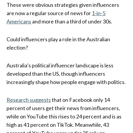
These were obvious strategies given influencers
are now a regular source of news for
1-in-5
Americans
and more than a third of under 30s.
Could influencers play a role in the Australian
election?
Australia’s political influencer landscape is less
developed than the US, though influencers
increasingly shape how people engage with politics.
Research suggests
that on Facebook only 14
percent of users get their news from influencers,
while on YouTube this rises to 24 percent and is as
high as 41 percent on TikTok. Meanwhile, 43