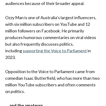
audiences because of their broader appeal.
Ozzy Man is one of Australia’s largest influencers,
with six million subscribers on YouTube and 12
million followers on Facebook. He primarily
produces humorous commentaries on viral videos
but also frequently discusses politics,
including
supporting the Voice to Parliament
in
2023.
Opposition to the Voice to Parliament came from
comedian Isaac Butterfield, who has more than two
million YouTube subscribers and often comments
on politics.
… and the amateurs