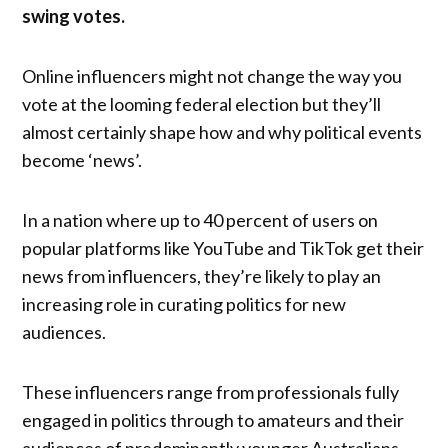
swing votes.
Online influencers might not change the way you
vote at the looming federal election but they’ll
almost certainly shape how and why political events
become ‘news’.
In a nation where up to 40 percent of users on
popular platforms like YouTube and TikTok get their
news from influencers, they’re likely to play an
increasing role in curating politics for new
audiences.
These influencers range from professionals fully
engaged in politics through to amateurs and their