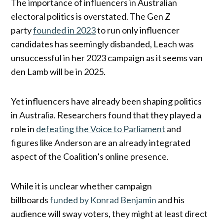
The importance of influencers in Australian
electoral politics is overstated. The Gen Z
party
founded in 2023
to run only influencer
candidates has seemingly disbanded, Leach was
unsuccessful in her 2023 campaign as it seems van
den Lamb will be in 2025.
Yet influencers have already been shaping politics
in Australia. Researchers found that they played a
role in
defeating the Voice to Parliament
and
figures like Anderson are an already integrated
aspect of the Coalition’s online presence.
While it is unclear whether campaign
billboards
funded by Konrad Benjamin
and his
audience will sway voters, they might at least direct