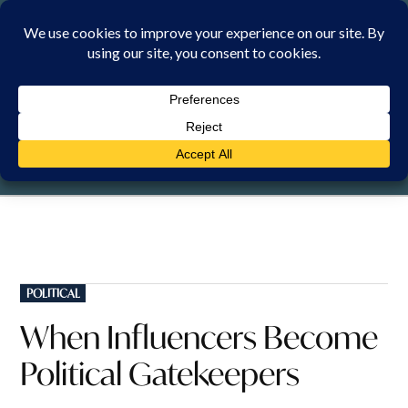
Skip
to
content
SATURDAY, 8 AUGUST 2026
POSTED
POLITICAL
IN
When Influencers Become
Political Gatekeepers