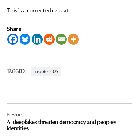
This is a corrected repeat.
Share
TAGGED:
ausvotes2025
Post
Previous
navigation
AI deepfakes threaten democracy and people’s
identities