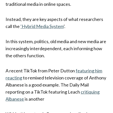
traditional media in online spaces.
Instead, they are key aspects of what researchers
call the
‘Hybrid Media System
’.
In this system, politics, old media and new media are
increasingly interdependent, each informing how
the others function.
A recent TikTok from Peter Dutton
featuring him
reacting
to remixed television coverage of Anthony
Albanese is a good example. The Daily Mail
reporting on a TikTok featuring Leach
critiquing
Albanese
is another