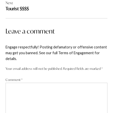
Next
Tourist $$$$
Leave a comment
Engage respectfully! Posting defamatory or offensive content
may get you banned. See our full Terms of Engagement for
details.
Your email address will not be published.
Required fields are marked
*
Comment
*