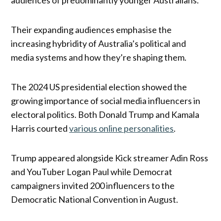
audiences of predominantly younger Australians.
Their expanding audiences emphasise the
increasing hybridity of Australia’s political and
media systems and how they’re shaping them.
The 2024 US presidential election showed the
growing importance of social media influencers in
electoral politics. Both Donald Trump and Kamala
Harris courted
various online personalities
.
Trump appeared alongside Kick streamer Adin Ross
and YouTuber Logan Paul while Democrat
campaigners invited 200 influencers to the
Democratic National Convention in August.