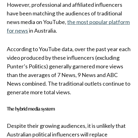
However, professional and affiliated influencers
have been matching the audiences of traditional
news media on YouTube,
the most popular platform
for news
in Australia.
According to YouTube data, over the past year each
video produced by these influencers (excluding
Punter’s Politics) generally garnered more views
than the averages of 7 News, 9 News and ABC
News combined. The traditional outlets continue to
generate more total views.
The hybrid media system
Despite their growing audiences, it is unlikely that
Australian political influencers will replace