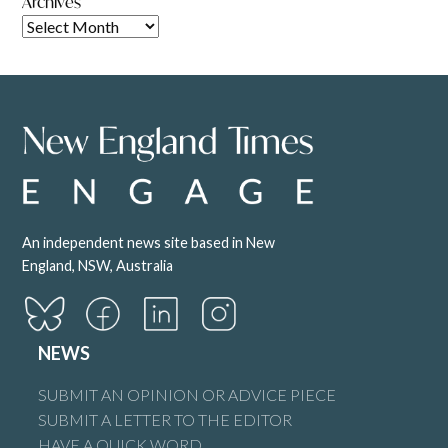
Archives
An independent news site based in New
England, NSW, Australia
NEWS
SUBMIT AN OPINION OR ADVICE PIECE
SUBMIT A LETTER TO THE EDITOR
HAVE A QUICK WORD