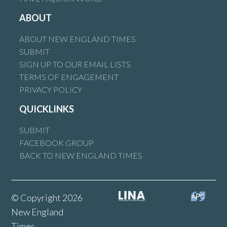
ABOUT
ABOUT NEW ENGLAND TIMES
SUBMIT
SIGN UP TO OUR EMAIL LISTS
TERMS OF ENGAGEMENT
PRIVACY POLICY
QUICKLINKS
SUBMIT
FACEBOOK GROUP
BACK TO NEW ENGLAND TIMES
© Copyright 2026
New England
Times