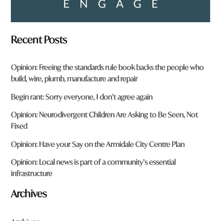
Recent Posts
Opinion: Freeing the standards rule book backs the people who
build, wire, plumb, manufacture and repair
Begin rant: Sorry everyone, I don’t agree again
Opinion: Neurodivergent Children Are Asking to Be Seen, Not
Fixed
Opinion: Have your Say on the Armidale City Centre Plan
Opinion: Local news is part of a community’s essential
infrastructure
Archives