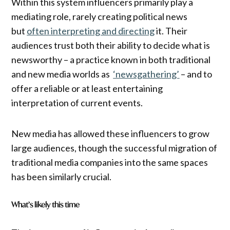
Within this system influencers primarily play a
mediating role, rarely creating political news
but
often interpreting and directing
it. Their
audiences trust both their ability to decide what is
newsworthy – a practice known in both traditional
and new media worlds as
‘newsgathering’
– and to
offer a reliable or at least entertaining
interpretation of current events.
New media has allowed these influencers to grow
large audiences, though the successful migration of
traditional media companies into the same spaces
has been similarly crucial.
What’s likely this time