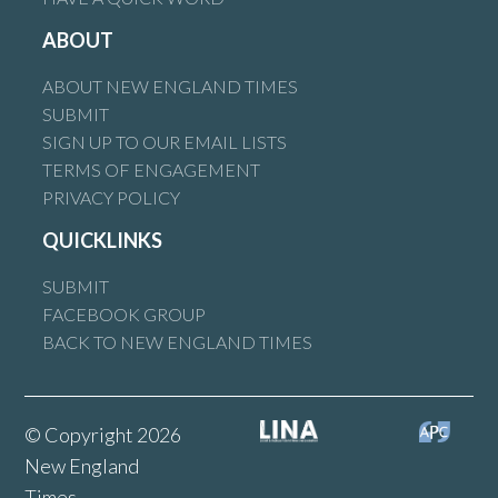
ABOUT
ABOUT NEW ENGLAND TIMES
SUBMIT
SIGN UP TO OUR EMAIL LISTS
TERMS OF ENGAGEMENT
PRIVACY POLICY
QUICKLINKS
SUBMIT
FACEBOOK GROUP
BACK TO NEW ENGLAND TIMES
© Copyright 2026
New England
Times