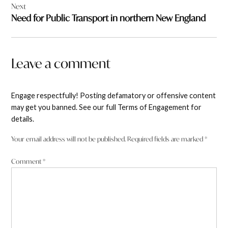
Next
Need for Public Transport in northern New England
Leave a comment
Engage respectfully! Posting defamatory or offensive content
may get you banned. See our full Terms of Engagement for
details.
Your email address will not be published.
Required fields are marked
*
Comment
*