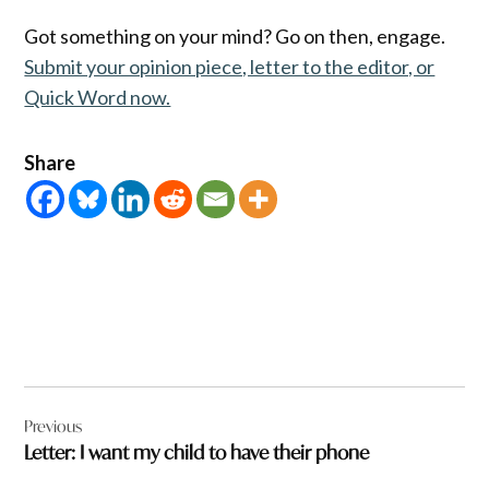
Got something on your mind? Go on then, engage.
Submit your opinion piece, letter to the editor, or
Quick Word now.
Share
Post
Previous
navigation
Letter: I want my child to have their phone