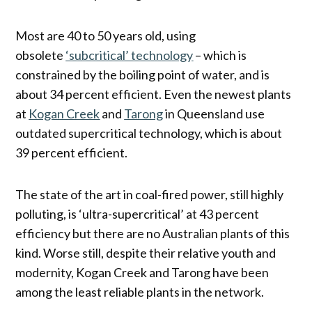
Most are 40 to 50 years old, using
obsolete
‘subcritical’ technology
– which is
constrained by the boiling point of water, and is
about 34 percent efficient. Even the newest plants
at
Kogan Creek
and
Tarong
in Queensland use
outdated supercritical technology, which is about
39 percent efficient.
The state of the art in coal-fired power, still highly
polluting, is ‘ultra-supercritical’ at 43 percent
efficiency but there are no Australian plants of this
kind. Worse still, despite their relative youth and
modernity, Kogan Creek and Tarong have been
among the least reliable plants in the network.