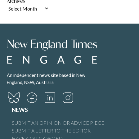
Archives
An independent news site based in New
England, NSW, Australia
NEWS
SUBMIT AN OPINION OR ADVICE PIECE
SUBMIT A LETTER TO THE EDITOR
HAVE A QUICK WORD