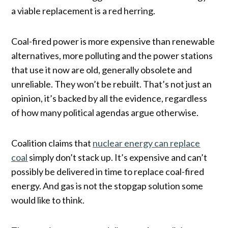
a viable replacement is a red herring.
Coal-fired power is more expensive than renewable
alternatives, more polluting and the power stations
that use it now are old, generally obsolete and
unreliable. They won’t be rebuilt. That’s not just an
opinion, it’s backed by all the evidence, regardless
of how many political agendas argue otherwise.
Coalition claims that
nuclear energy can replace
coal
simply don’t stack up. It’s expensive and can’t
possibly be delivered in time to replace coal-fired
energy. And gas is not the stopgap solution some
would like to think.