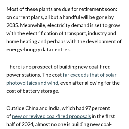
Most of these plants are due for retirement soon:
on current plans, all but a handful will be gone by
2035. Meanwhile, electricity demand is set to grow
with the electrification of transport, industry and
home heating and perhaps with the development of
energy-hungry data centres.
There is no prospect of building new coal-fired
power stations. The cost
far exceeds that of solar
photovoltaics and wind
, even after allowing for the
cost of battery storage.
Outside China and India, which had 97 percent
of
new or revived coal-fired proposals
in the first
half of 2024, almost no one is building new coal-