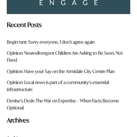
Recent Posts
Begin rant: Sorry everyone, I don’t agree again
Opinion: Neurodivergent Children Are Asking to Be Seen, Not
Fixed
Opinion: Have your Say on the Armidale City Centre Plan
Opinion: Local news is part of a community’s essential
infrastructure
Denise’s Desk: The War on Expertise – When Facts Become
Optional
Archives