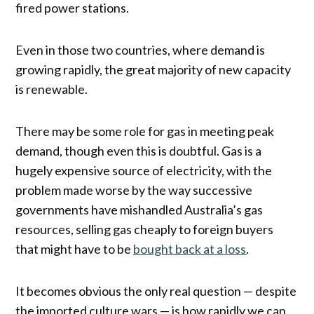
fired power stations.
Even in those two countries, where demand is
growing rapidly, the great majority of new capacity
is renewable.
There may be some role for gas in meeting peak
demand, though even this is doubtful. Gas is a
hugely expensive source of electricity, with the
problem made worse by the way successive
governments have mishandled Australia’s gas
resources, selling gas cheaply to foreign buyers
that might have to be
bought back at a loss
.
It becomes obvious the only real question — despite
the imported culture wars — is how rapidly we can