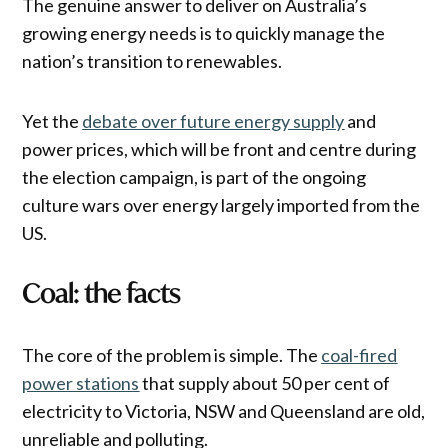
The genuine answer to deliver on Australia’s
growing energy needs is to quickly manage the
nation’s transition to renewables.
Yet the
debate over future energy supply
and
power prices, which will be front and centre during
the election campaign, is part of the ongoing
culture wars over energy largely imported from the
US.
Coal: the facts
The core of the problem is simple. The
coal-fired
power stations
that supply about 50 per cent of
electricity to Victoria, NSW and Queensland are old,
unreliable and polluting.