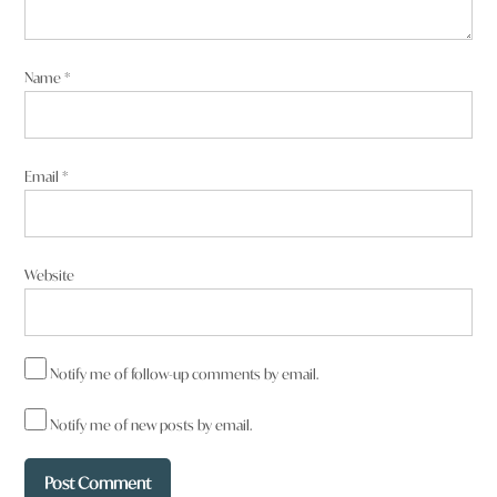
Name
*
Email
*
Website
Notify me of follow-up comments by email.
Notify me of new posts by email.