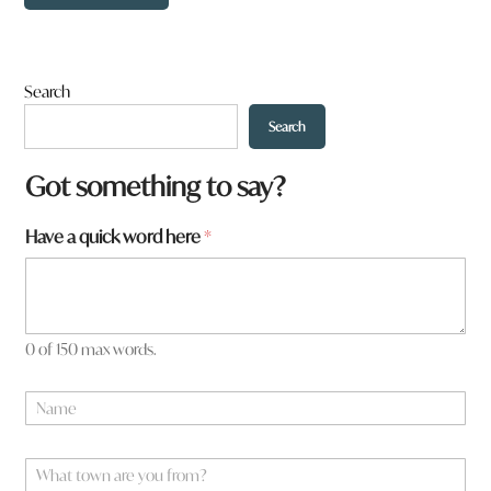
Search
Search
Got something to say?
Have a quick word here
*
0 of 150 max words.
W
N
h
a
a
m
t
e
W
*
*
h