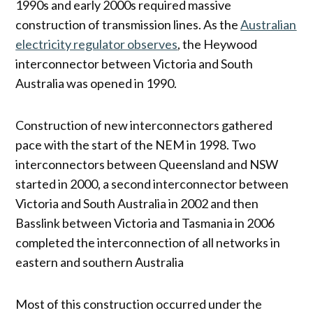
1990s and early 2000s required massive
construction of transmission lines. As the
Australian
electricity regulator observes
, the Heywood
interconnector between Victoria and South
Australia was opened in 1990.
Construction of new interconnectors gathered
pace with the start of the NEM in 1998. Two
interconnectors between Queensland and NSW
started in 2000, a second interconnector between
Victoria and South Australia in 2002 and then
Basslink between Victoria and Tasmania in 2006
completed the interconnection of all networks in
eastern and southern Australia
Most of this construction occurred under the