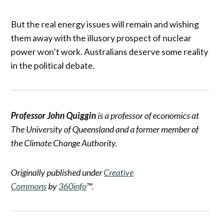
But the real energy issues will remain and wishing
them away with the illusory prospect of nuclear
power won’t work. Australians deserve some reality
in the political debate.
Professor John Quiggin
is a professor of economics at
The University of Queensland and a former member of
the Climate Change Authority.
Originally published under
Creative
Commons
by
360info
™.