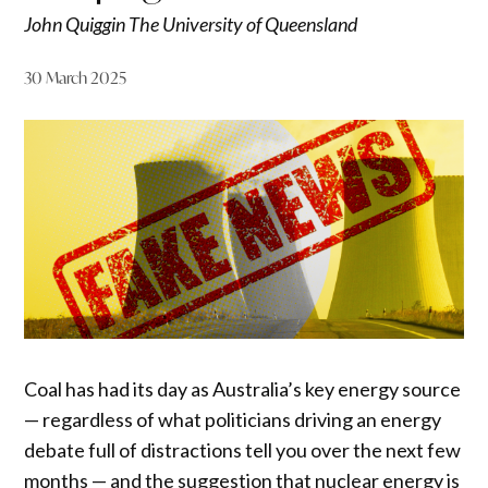
John Quiggin The University of Queensland
30 March 2025
Coal has had its day as Australia’s key energy source
— regardless of what politicians driving an energy
debate full of distractions tell you over the next few
months — and the suggestion that nuclear energy is