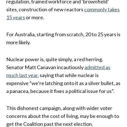
regulation, trained workforce and ‘brownfield’
sites, construction of new reactors
commonly takes
15 years
or more.
For Australia, starting from scratch, 20 to 25 years is
more likely.
Nuclear power is, quite simply, a red herring.
Senator Matt Canavan incautiously
admitted as
much last year
, saying that while nuclear is
expensive “we’re latching onto it as a silver bullet, as
a panacea, because it fixes a political issue for us”.
This dishonest campaign, along with wider voter
concerns about the cost of living, may be enough to
get the Coalition past the next election.