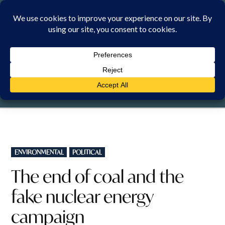
Skip
to
content
SATURDAY, 8 AUGUST 2026
POSTED
ENVIRONMENTAL
POLITICAL
IN
The end of coal and the
fake nuclear energy
campaign