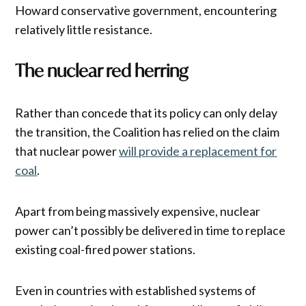
Howard conservative government, encountering
relatively little resistance.
The nuclear red herring
Rather than concede that its policy can only delay
the transition, the Coalition has relied on the claim
that nuclear power
will provide a replacement for
coal
.
Apart from being massively expensive, nuclear
power can’t possibly be delivered in time to replace
existing coal-fired power stations.
Even in countries with established systems of