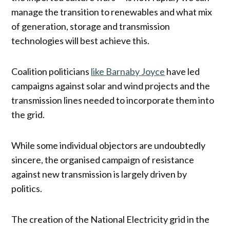
manage the transition to renewables and what mix
of generation, storage and transmission
technologies will best achieve this.
Coalition politicians
like Barnaby Joyce
have led
campaigns against solar and wind projects and the
transmission lines needed to incorporate them into
the grid.
While some individual objectors are undoubtedly
sincere, the organised campaign of resistance
against new transmission is largely driven by
politics.
The creation of the National Electricity grid in the