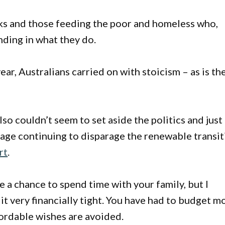
nks and those feeding the poor and homeless who,
nding in what they do.
ear, Australians carried on with stoicism – as is th
 couldn’t seem to set aside the politics and just
sage continuing to disparage the renewable transi
rt
.
ve a chance to spend time with your family, but I
 it very financially tight. You have had to budget m
ffordable wishes are avoided.