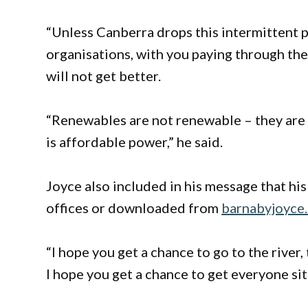
“Unless Canberra drops this intermittent p
organisations, with you paying through the 
will not get better.
“Renewables are not renewable – they are 
is affordable power,” he said.
Joyce also included in his message that his
offices or downloaded from
barnabyjoyce
“I hope you get a chance to go to the river
I hope you get a chance to get everyone si