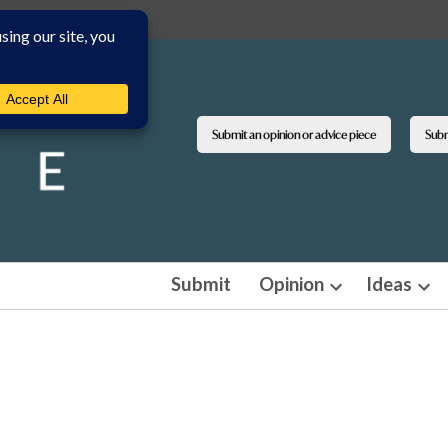
Submit an opinion or advice piece
Submi
Submit
Opinion
Ideas
Open
Ope
dropdown
dro
menu
men