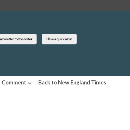
t a letter to the editor
Have a quick word
Comment
Back to New England Times
n
Open
pdown
dropdown
u
menu