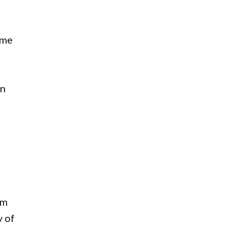
ame
en
om
y of