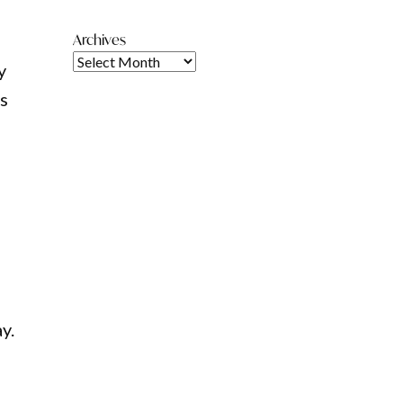
Archives
y
is
ay.