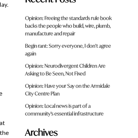
day.
Opinion: Freeing the standards rule book
backs the people who build, wire, plumb,
manufacture and repair
Begin rant: Sorry everyone, I don’t agree
again
Opinion: Neurodivergent Children Are
Asking to Be Seen, Not Fixed
Opinion: Have your Say on the Armidale
e
City Centre Plan
Opinion: Local news is part of a
community’s essential infrastructure
at
Archives
 the