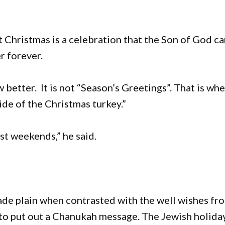
t Christmas is a celebration that the Son of God c
er forever.
etter. It is not “Season’s Greetings”. That is wh
ide of the Christmas turkey.”
st weekends,” he said.
ade plain when contrasted with the well wishes fr
to put out a Chanukah message. The Jewish holida