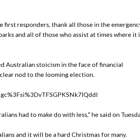
he first responders, thank all those in the emergenc
 parks and all of those who assist at times where it 
Australian stoicism in the face of financial
 clear nod to the looming election.
QILgc%3Fsi%3DvTFSGPKSNk7IQddl
lians had to make do with less,” he said on Tuesd
ians and it will be a hard Christmas for many.