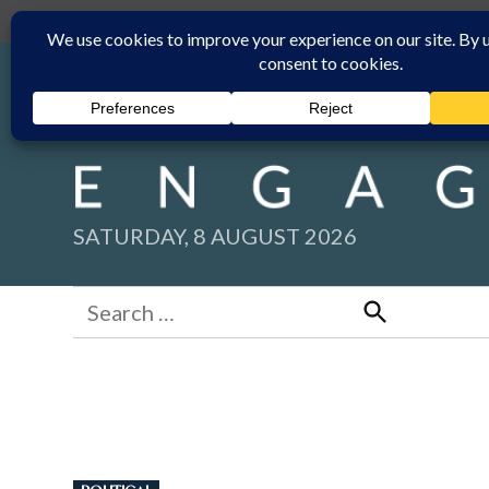
Skip
Submit
Facebook group
Back to New England Times
to
content
SATURDAY, 8 AUGUST 2026
Search
for:
Search
POSTED