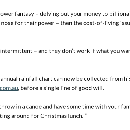
ower fantasy – delving out your money to billiona
nose for their power – then the cost-of-living iss
intermittent – and they don’t work if what you wa
 annual rainfall chart can now be collected from hi
.com.au
, before a single line of good will.
, throw in a canoe and have some time with your fam
tting around for Christmas lunch. ”