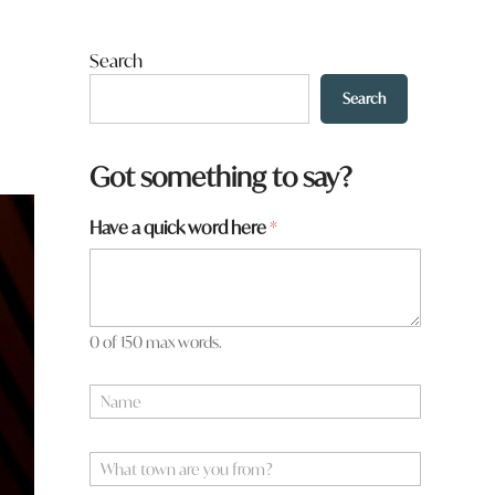
Search
Search
Got something to say?
Have a quick word here
*
0 of 150 max words.
N
a
m
*
e
W
*
*
h
y