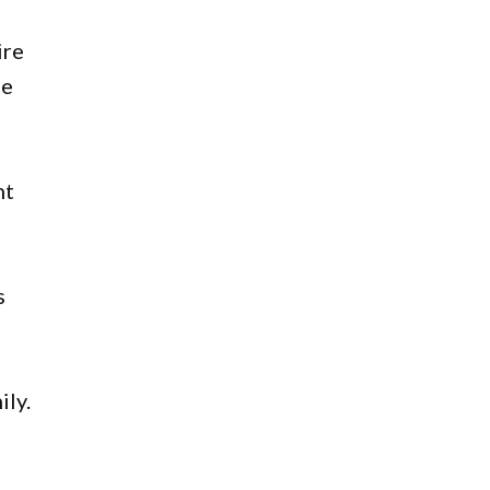
ire
ue
nt
s
ily.