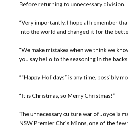
Before returning to unnecessary division.
“Very importantly, I hope all remember tha
into the world and changed it for the bett
“We make mistakes when we think we know b
you say hello to the seasoning in the backs
““Happy Holidays” is any time, possibly mo
“It is Christmas, so Merry Christmas!”
The unnecessary culture war of Joyce is m
NSW Premier Chris Minns, one of the few 