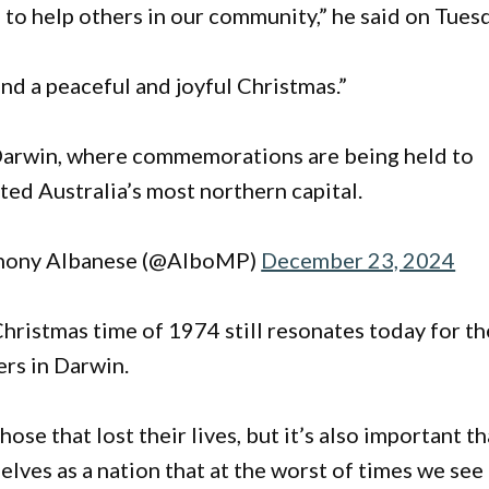
to help others in our community,” he said on Tues
nd a peaceful and joyful Christmas.”
Darwin, where commemorations are being held to
ed Australia’s most northern capital.
hony Albanese (@AlboMP)
December 23, 2024
Christmas time of 1974 still resonates today for th
ers in Darwin.
ose that lost their lives, but it’s also important th
selves as a nation that at the worst of times we see