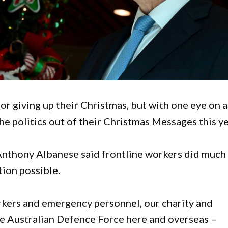
 giving up their Christmas, but with one eye on a
he politics out of their Christmas Messages this ye
Anthony Albanese said frontline workers did much
tion possible.
orkers and emergency personnel, our charity and
the Australian Defence Force here and overseas –