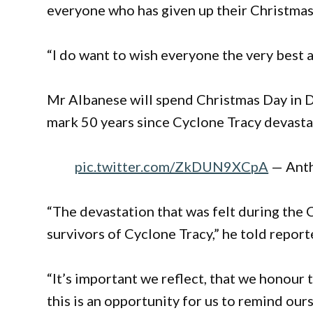
everyone who has given up their Christmas 
“I do want to wish everyone the very best a
Mr Albanese will spend Christmas Day in 
mark 50 years since Cyclone Tracy devastat
pic.twitter.com/ZkDUN9XCpA
— Ant
“The devastation that was felt during the 
survivors of Cyclone Tracy,” he told report
“It’s important we reflect, that we honour th
this is an opportunity for us to remind our