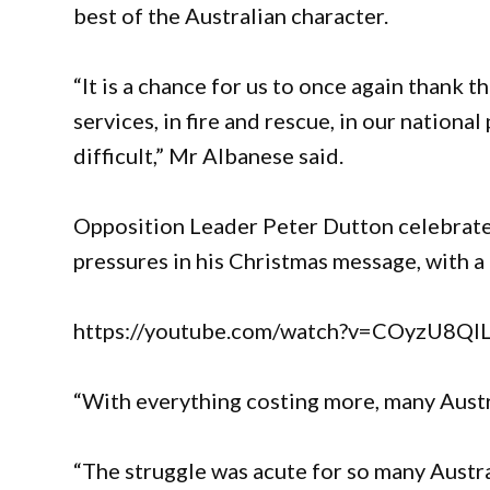
best of the Australian character.
“It is a chance for us to once again thank t
services, in fire and rescue, in our national
difficult,” Mr Albanese said.
Opposition Leader Peter Dutton celebrated 
pressures in his Christmas message, with a
https://youtube.com/watch?v=COyzU8
“With everything costing more, many Austra
“The struggle was acute for so many Austral