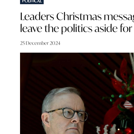
POLITICAL
IN
Leaders Christmas messages
leave the politics aside for
25 December 2024