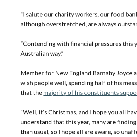
“I salute our charity workers, our food ba
although overstretched, are always outsta
“Contending with financial pressures this y
Australian way.”
Member for New England Barnaby Joyce also
wish people well, spending half of his mes
that the
majority of his constituents suppo
“Well, it’s Christmas, and I hope you all ha
understand that this year, many are finding
than usual, so I hope all are aware, so una