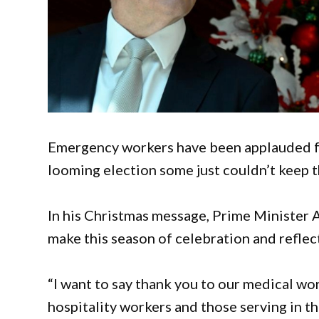
Emergency workers have been applauded for
looming election some just couldn’t keep t
In his Christmas message, Prime Minister 
make this season of celebration and reflec
“I want to say thank you to our medical w
hospitality workers and those serving in 