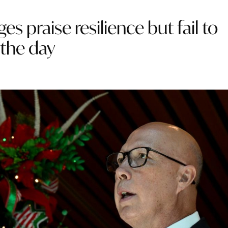
 praise resilience but fail to
 the day