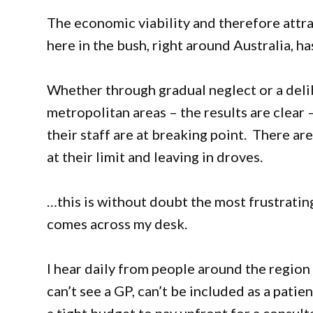
The economic viability and therefore attra
here in the bush, right around Australia, 
Whether through gradual neglect or a delib
metropolitan areas – the results are clear 
their staff are at breaking point. There a
at their limit and leaving in droves.
…this is without doubt the most frustratin
comes across my desk.
I hear daily from people around the region
can’t see a GP, can’t be included as a pati