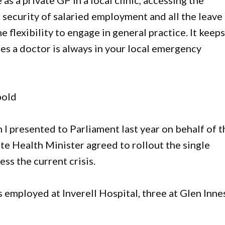
 as a private GP in a local clinic, accessing the
security of salaried employment and all the leave
 flexibility to engage in general practice. It keep
es a doctor is always in your local emergency
bold
n I presented to Parliament last year on behalf of t
te Health Minister agreed to rollout the single
ss the current crisis.
 employed at Inverell Hospital, three at Glen Inne