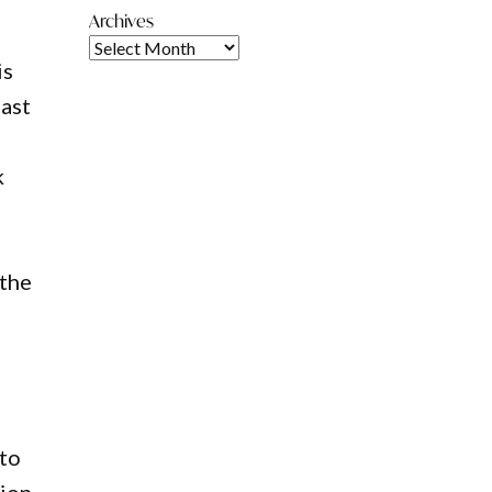
Archives
is
last
k
 the
 to