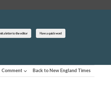
t a letter to the editor
Have a quick word
Comment
Back to New England Times
n
Open
pdown
dropdown
u
menu