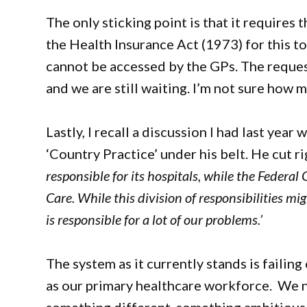
The only sticking point is that it requires
the Health Insurance Act (1973) for this 
cannot be accessed by the GPs. The reques
and we are still waiting. I’m not sure how 
Lastly, I recall a discussion I had last ye
‘Country Practice’ under his belt. He cut ri
responsible for its hospitals, while the Federa
Care. While this division of responsibilities mi
is responsible for a lot of our problems.’
The system as it currently stands is failin
as our primary healthcare workforce. We ne