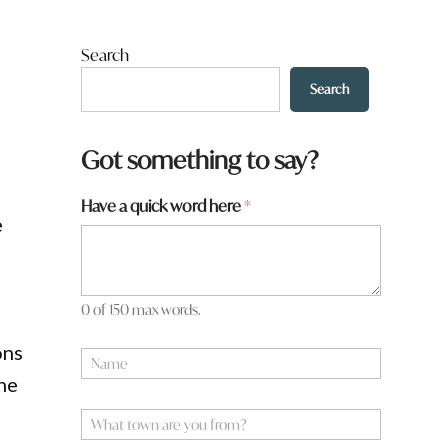
Search
Search
Got something to say?
Have a quick word here
*
e
0 of 150 max words.
ons
N
a
the
m
e
W
*
h