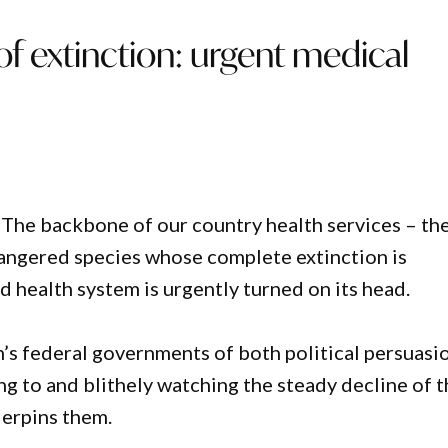
of extinction: urgent medical
s. The backbone of our country health services – th
ngered species whose complete extinction is
 health system is urgently turned on its head.
’s federal governments of both political persuasi
ng to and blithely watching the steady decline of 
derpins them.