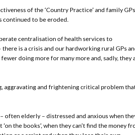
ctiveness of the ‘Country Practice’ and family GP
has continued to be eroded.
erate centralisation of health services to
– there is a crisis and our hardworking rural GPs a
re fewer doing more for many more and, sadly, they 
g, aggravating and frightening critical problem tha
 – often elderly – distressed and anxious when the
ent ‘on the books’, when they can’t find the money f