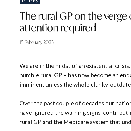
LETTERS
IN
The rural GP on the verge 
attention required
15 February 2023
We are in the midst of an existential crisi
humble rural GP – has now become an enda
imminent unless the whole clunky, outdated
Over the past couple of decades our nation
have ignored the warning signs, contributi
rural GP and the Medicare system that un