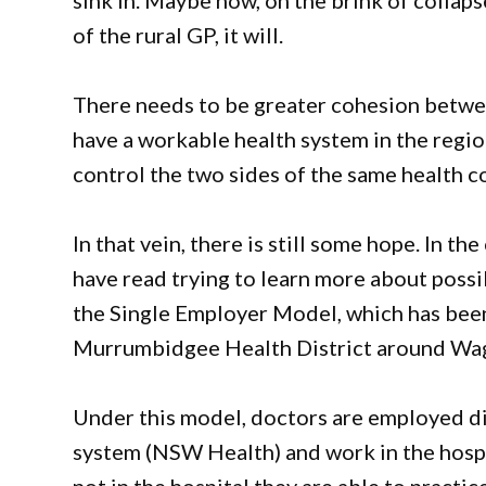
sink in. Maybe now, on the brink of collaps
of the rural GP, it will.
There needs to be greater cohesion betwe
have a workable health system in the regio
control the two sides of the same health co
In that vein, there is still some hope. In t
have read trying to learn more about possib
the Single Employer Model, which has been
Murrumbidgee Health District around Wa
Under this model, doctors are employed dir
system (NSW Health) and work in the hospi