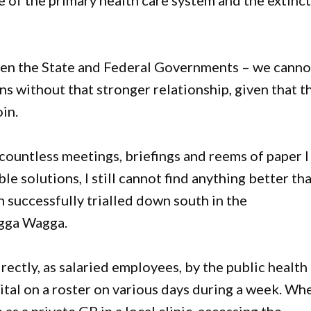
e of the primary health care system and the extinc
en the State and Federal Governments – we canno
ns without that stronger relationship, given that t
in.
he countless meetings, briefings and reems of paper I
le solutions, I still cannot find anything better th
 successfully trialled down south in the
gga Wagga.
ectly, as salaried employees, by the public health
tal on a roster on various days during a week. Wh