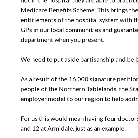
not in the hospital they are able to practice
Medicare Benefits Scheme. This brings the 
entitlements of the hospital system with the
GPs in our local communities and guarante
department when you present.
We need to put aside partisanship and be 
As a result of the 16,000 signature petitio
people of the Northern Tablelands, the Sta
employer model to our region to help addre
For us this would mean having four doctors
and 12 at Armidale, just as an example.