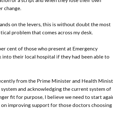
ation or a script and when they lose their own
er change.
ands on the levers, this is without doubt the most
ritical problem that comes across my desk.
0 per cent of those who present at Emergency
nto their local hospital if they had been able to
cently from the Prime Minister and Health Minis
 system and acknowledging the current system of
ger fit for purpose, I believe we need to start agai
s on improving support for those doctors choosing