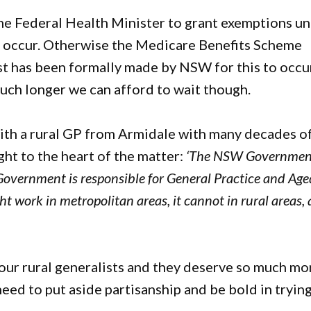
 the Federal Health Minister to grant exemptions u
to occur. Otherwise the Medicare Benefits Scheme
t has been formally made by NSW for this to occu
much longer we can afford to wait though.
ar with a rural GP from Armidale with many decades o
ght to the heart of the matter:
‘The NSW Government
l Government is responsible for General Practice and Ag
ght work in metropolitan areas, it cannot in rural areas,
g our rural generalists and they deserve so much mo
ed to put aside partisanship and be bold in tryin