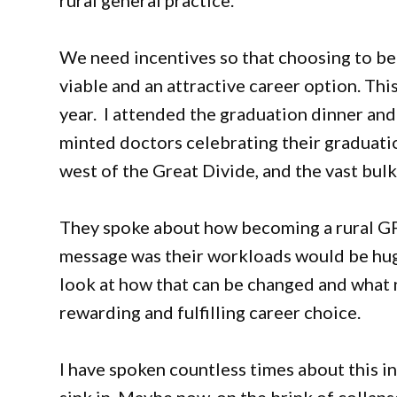
rural general practice.
We need incentives so that choosing to be a
viable and an attractive career option. Th
year. I attended the graduation dinner and
minted doctors celebrating their graduati
west of the Great Divide, and the vast bul
They spoke about how becoming a rural GP 
message was their workloads would be huge
look at how that can be changed and what 
rewarding and fulfilling career choice.
I have spoken countless times about this i