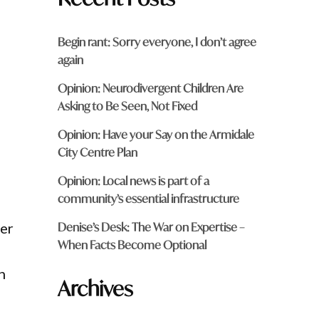
Begin rant: Sorry everyone, I don’t agree
again
Opinion: Neurodivergent Children Are
Asking to Be Seen, Not Fixed
Opinion: Have your Say on the Armidale
City Centre Plan
Opinion: Local news is part of a
community’s essential infrastructure
Denise’s Desk: The War on Expertise –
ter
When Facts Become Optional
n
Archives