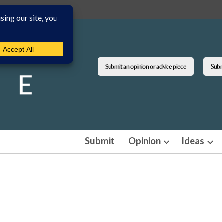
Submit an opinion or advice piece
Submi
Submit
Opinion
Ideas
Open
Ope
dropdown
dro
menu
men