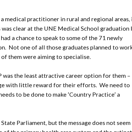
 medical practitioner in rural and regional areas, 
is was clear at the UNE Medical School graduation 
 had a chance to speak to some of the 71 newly
on. Not one of all those graduates planned to wor
k of them were aiming to specialise.
was the least attractive career option for them –
 with little reward for their efforts. We need to
needs to be done to make ‘Country Practice’ a
n State Parliament, but the message does not seem