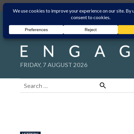
Skip
Submit
Facebook group
Back to New England Times
to
content
FRIDAY, 7 AUGUST 2026
Search
for:
Search
POSTED