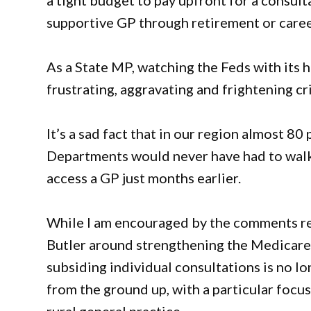
a tight budget to pay upfront for a consult
supportive GP through retirement or care
As a State MP, watching the Feds with its h
frustrating, aggravating and frightening c
It’s a sad fact that in our region almost 8
Departments would never have had to walk i
access a GP just months earlier.
While I am encouraged by the comments re
Butler around strengthening the Medicare
subsiding individual consultations is no lon
from the ground up, with a particular focu