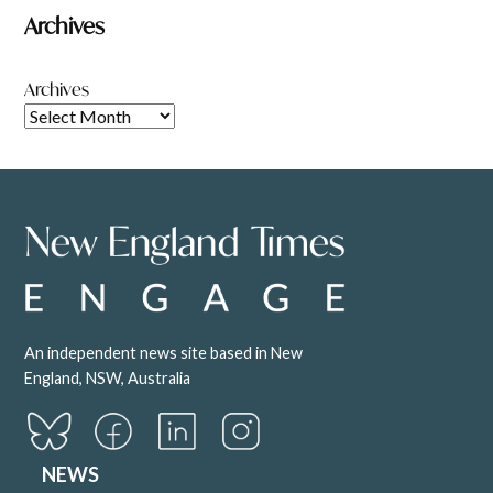
Archives
Archives
An independent news site based in New
England, NSW, Australia
NEWS