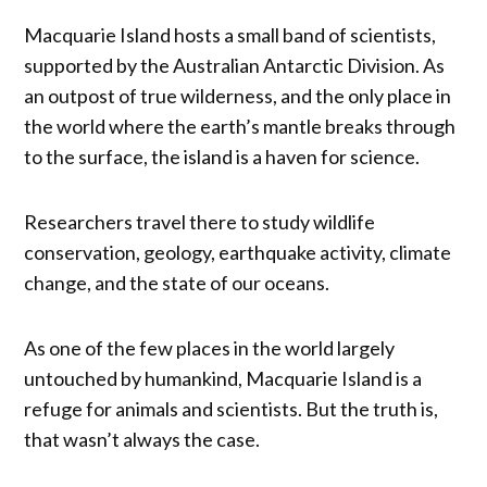
Macquarie Island hosts a small band of scientists,
supported by the Australian Antarctic Division. As
an outpost of true wilderness, and the only place in
the world where the earth’s mantle breaks through
to the surface, the island is a haven for science.
Researchers travel there to study wildlife
conservation, geology, earthquake activity, climate
change, and the state of our oceans.
As one of the few places in the world largely
untouched by humankind, Macquarie Island is a
refuge for animals and scientists. But the truth is,
that wasn’t always the case.