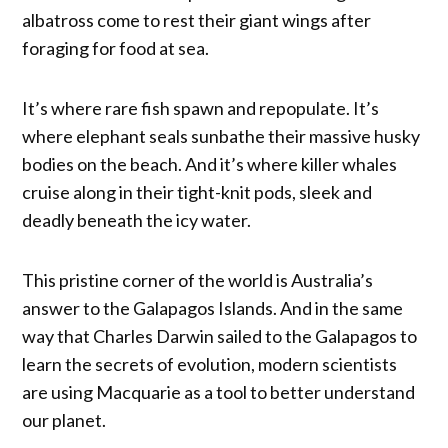
albatross come to rest their giant wings after
foraging for food at sea.
It’s where rare fish spawn and repopulate. It’s
where elephant seals sunbathe their massive husky
bodies on the beach. And it’s where killer whales
cruise along in their tight-knit pods, sleek and
deadly beneath the icy water.
This pristine corner of the world is Australia’s
answer to the Galapagos Islands. And in the same
way that Charles Darwin sailed to the Galapagos to
learn the secrets of evolution, modern scientists
are using Macquarie as a tool to better understand
our planet.