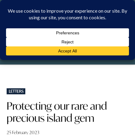
Skip
to
content
SUNDAY, 9 AUGUST 2026
POSTED
LETTERS
IN
Protecting our rare and
precious island gem
25 February 2023