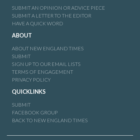
SUBMIT AN OPINION OR ADVICE PIECE
SUBMIT A LETTER TO THE EDITOR
HAVE A QUICK WORD
ABOUT
ABOUT NEW ENGLAND TIMES
SUBMIT
SIGN UP TO OUR EMAIL LISTS
TERMS OF ENGAGEMENT
PRIVACY POLICY
QUICKLINKS
SUBMIT
FACEBOOK GROUP
BACK TO NEW ENGLAND TIMES