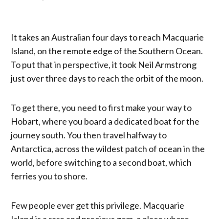
It takes an Australian four days to reach Macquarie
Island, on the remote edge of the Southern Ocean.
To put that in perspective, it took Neil Armstrong
just over three days to reach the orbit of the moon.
To get there, you need to first make your way to
Hobart, where you board a dedicated boat for the
journey south. You then travel halfway to
Antarctica, across the wildest patch of ocean in the
world, before switching to a second boat, which
ferries you to shore.
Few people ever get this privilege. Macquarie
Island is a rare and precious gem, a place where