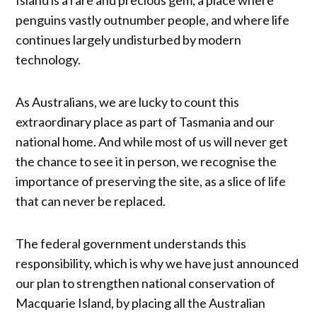
penguins vastly outnumber people, and where life
continues largely undisturbed by modern
technology.
As Australians, we are lucky to count this
extraordinary place as part of Tasmania and our
national home. And while most of us will never get
the chance to see it in person, we recognise the
importance of preserving the site, as a slice of life
that can never be replaced.
The federal government understands this
responsibility, which is why we have just announced
our plan to strengthen national conservation of
Macquarie Island, by placing all the Australian