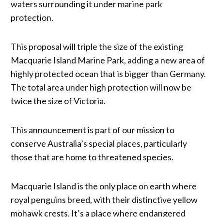
waters surrounding it under marine park
protection.
This proposal will triple the size of the existing
Macquarie Island Marine Park, adding a new area of
highly protected ocean that is bigger than Germany.
The total area under high protection will now be
twice the size of Victoria.
This announcement is part of our mission to
conserve Australia’s special places, particularly
those that are home to threatened species.
Macquarie Island is the only place on earth where
royal penguins breed, with their distinctive yellow
mohawk crests. It’s a place where endangered