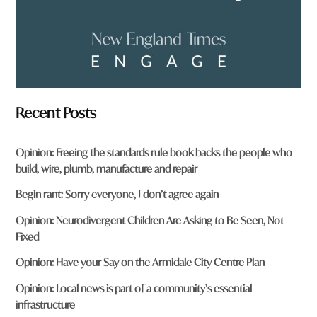
Recent Posts
Opinion: Freeing the standards rule book backs the people who
build, wire, plumb, manufacture and repair
Begin rant: Sorry everyone, I don’t agree again
Opinion: Neurodivergent Children Are Asking to Be Seen, Not
Fixed
Opinion: Have your Say on the Armidale City Centre Plan
Opinion: Local news is part of a community’s essential
infrastructure