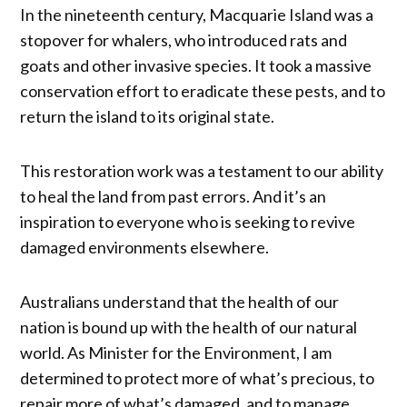
In the nineteenth century, Macquarie Island was a
stopover for whalers, who introduced rats and
goats and other invasive species. It took a massive
conservation effort to eradicate these pests, and to
return the island to its original state.
This restoration work was a testament to our ability
to heal the land from past errors. And it’s an
inspiration to everyone who is seeking to revive
damaged environments elsewhere.
Australians understand that the health of our
nation is bound up with the health of our natural
world. As Minister for the Environment, I am
determined to protect more of what’s precious, to
repair more of what’s damaged, and to manage