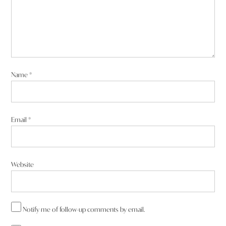
Name
*
Email
*
Website
Notify me of follow-up comments by email.