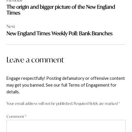
Previous
navigation
The origin and bigger picture of the New England
Times
Next
New England Times Weekly Poll: Bank Branches
Leave a comment
Engage respectfully! Posting defamatory or offensive content
may get you banned. See our full Terms of Engagement for
details.
Your email address will not be published.
Required fields are marked
*
Comment
*