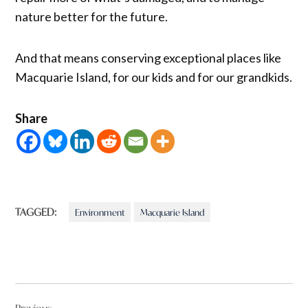
nature better for the future.
And that means conserving exceptional places like
Macquarie Island, for our kids and for our grandkids.
Share
TAGGED:
Environment
Macquarie Island
Post