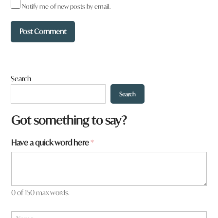
Notify me of new posts by email.
Search
Search
Got something to say?
Have a quick word here
*
0 of 150 max words.
N