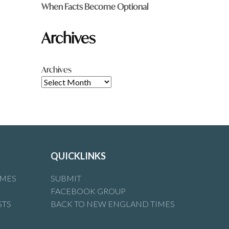
When Facts Become Optional
Archives
Archives
QUICKLINKS
IMES
SUBMIT
FACEBOOK GROUP
STS
BACK TO NEW ENGLAND TIMES