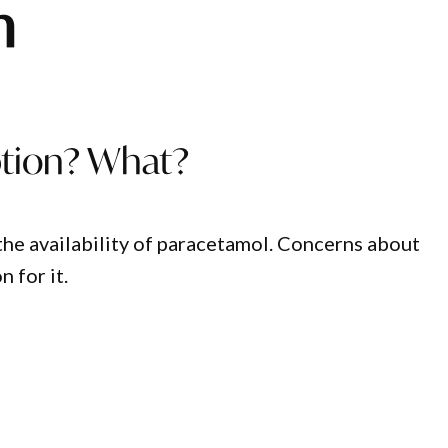
h
ption? What?
the availability of paracetamol. Concerns about
n for it.