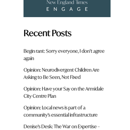
Recent Posts
Begin rant: Sorry everyone, I don’t agree
again
Opinion: Neurodivergent Children Are
Asking to Be Seen, Not Fixed
Opinion: Have your Say on the Armidale
City Centre Plan
Opinion: Local news is part of a
community’s essential infrastructure
Denise’s Desk: The War on Expertise –