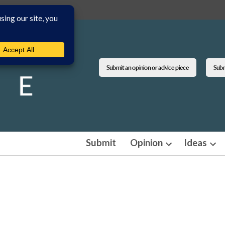
Submit an opinion or advice piece
Submi
Submit
Opinion
Ideas
Open
Ope
dropdown
dro
menu
men