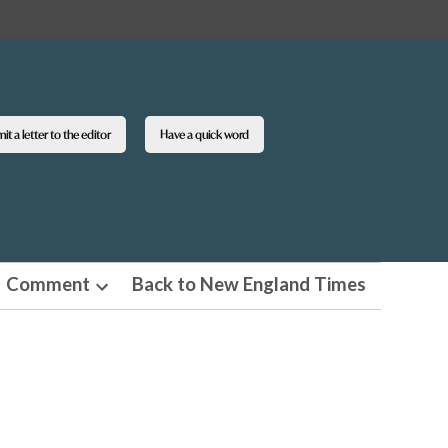
t a letter to the editor
Have a quick word
Comment
Back to New England Times
n
Open
pdown
dropdown
u
menu