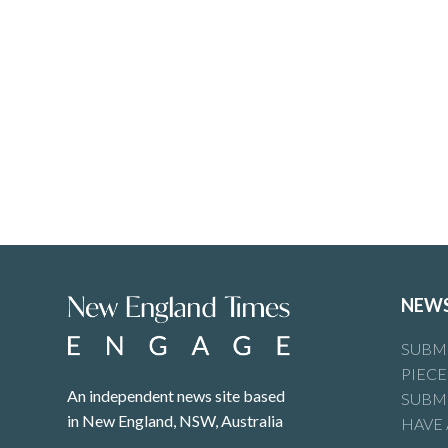
NEW
SUBMI
PIECE
An independent news site based
SUBMI
in New England, NSW, Australia
HAVE