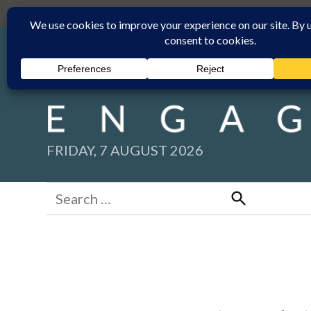
Skip
Submit
Facebook group
Back to New England Times
to
content
FRIDAY, 7 AUGUST 2026
Search
for:
Search