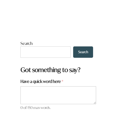
Search
Search
t
Got something to say?
o
w
Have a quick word here
*
n
a
h
e
r
e
0 of 150 max words.