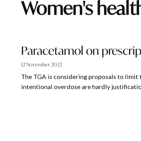
women's healt
Paracetamol on prescri
12 November 2022
The TGA is considering proposals to limit 
intentional overdose are hardly justificatio