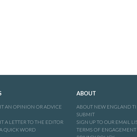
S
ABOUT
T AN OPINION OR ADVICE
ABOUT NEW ENGLAND T
SUBMIT
T A LETTER TO THE EDITOR
SIGN UP TO OUR EMAIL LI
 A QUICK WORD
TERMS OF ENGAGEMENT