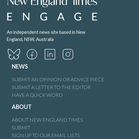
An independent news site based in New
England, NSW, Australia
NEWS
SUBMIT AN OPINION OR ADVICE PIECE
SUBMIT A LETTER TO THE EDITOR
HAVE A QUICK WORD
ABOUT
ABOUT NEW ENGLAND TIMES
SUBMIT
SIGN UP TO OUR EMAIL LISTS