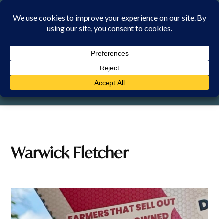
Skip
to
content
SATURDAY, 8 AUGUST 2026
Warwick Fletcher