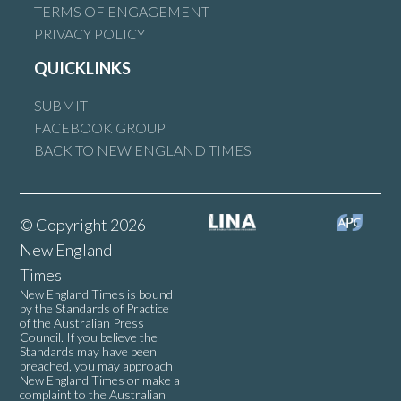
TERMS OF ENGAGEMENT
PRIVACY POLICY
QUICKLINKS
SUBMIT
FACEBOOK GROUP
BACK TO NEW ENGLAND TIMES
© Copyright 2026
New England
Times
New England Times is bound
by the Standards of Practice
of the Australian Press
Council. If you believe the
Standards may have been
breached, you may approach
New England Times or make a
complaint to the Australian