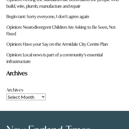
build, wire, plumb, manufacture and repair
Begin rant: Sorry everyone, I don’t agree again
Opinion: Neurodivergent Children Are Asking to Be Seen, Not
Fixed
Opinion: Have your Say on the Armidale City Centre Plan
Opinion: Local news is part of a community’s essential
infrastructure
Archives
Archives