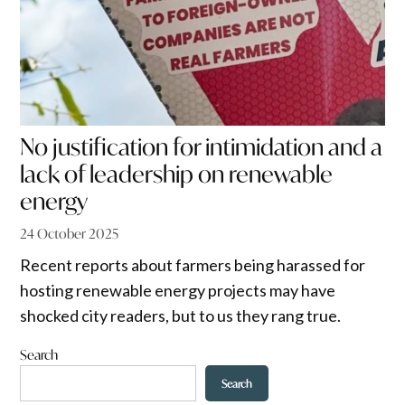
No justification for intimidation and a
lack of leadership on renewable
energy
24 October 2025
Recent reports about farmers being harassed for
hosting renewable energy projects may have
shocked city readers, but to us they rang true.
Search
Search