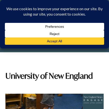
Skip
to
content
FRIDAY, 7 AUGUST 2026
University of New England