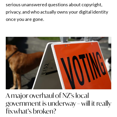
serious unanswered questions about copyright,
privacy, and who actually owns your digital identity
once you are gone.
A major overhaul of NZ’s local
government is underway – will it really
fix what’s broken?