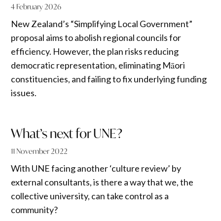
4 February 2026
New Zealand’s “Simplifying Local Government”
proposal aims to abolish regional councils for
efficiency. However, the plan risks reducing
democratic representation, eliminating Māori
constituencies, and failing to fix underlying funding
issues.
What’s next for UNE?
11 November 2022
With UNE facing another ‘culture review’ by
external consultants, is there a way that we, the
collective university, can take control as a
community?