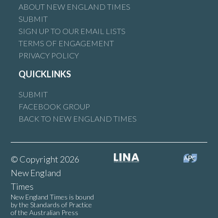
ABOUT NEW ENGLAND TIMES
SUBMIT
SIGN UP TO OUR EMAIL LISTS
TERMS OF ENGAGEMENT
PRIVACY POLICY
QUICKLINKS
SUBMIT
FACEBOOK GROUP
BACK TO NEW ENGLAND TIMES
© Copyright 2026
New England
Times
New England Times is bound
by the Standards of Practice
of the Australian Press