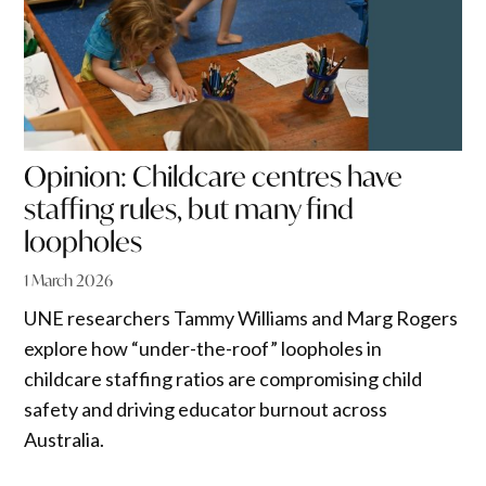
Opinion: Childcare centres have
staffing rules, but many find
loopholes
1 March 2026
UNE researchers Tammy Williams and Marg Rogers
explore how “under-the-roof” loopholes in
childcare staffing ratios are compromising child
safety and driving educator burnout across
Australia.