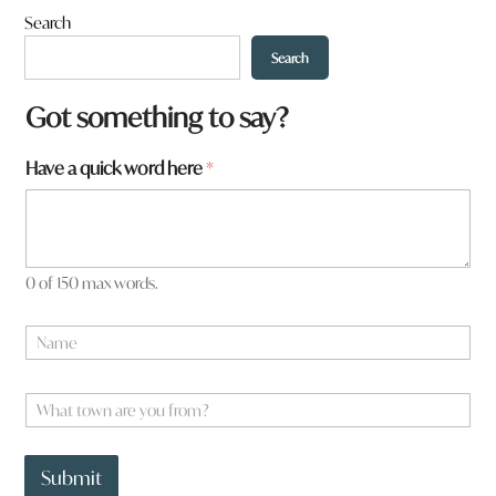
Search
Search
a
Got something to say?
a
r
Have a quick word here
*
e
0 of 150 max words.
N
a
m
e
W
*
h
a
t
Submit
t