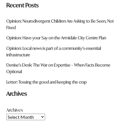
Recent Posts
Opinion: Neurodivergent Children Are Asking to Be Seen, Not
Fixed
Opinion: Have your Say on the Armidale City Centre Plan
Opinion: Local news is part of a community’s essential
infrastructure
Denise’s Desk: The War on Expertise – When Facts Become
Optional
Letter: Tossing the good and keeping the crap
Archives
Archives