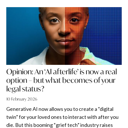
Opinion: An ‘AI afterlife’ is now a real
option – but what becomes of your
legal status?
10 February 2026
Generative AI now allows you to create a “digital
twin” for your loved ones to interact with after you
die. But this booming “grief tech” industry raises