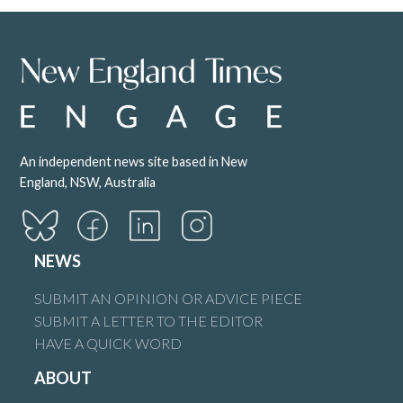
An independent news site based in New
England, NSW, Australia
NEWS
SUBMIT AN OPINION OR ADVICE PIECE
SUBMIT A LETTER TO THE EDITOR
HAVE A QUICK WORD
ABOUT