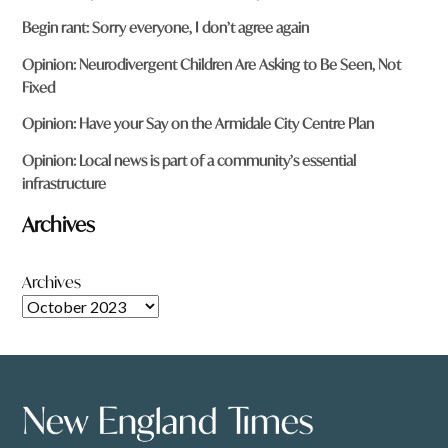
Begin rant: Sorry everyone, I don’t agree again
Opinion: Neurodivergent Children Are Asking to Be Seen, Not
Fixed
Opinion: Have your Say on the Armidale City Centre Plan
Opinion: Local news is part of a community’s essential
infrastructure
Archives
Archives