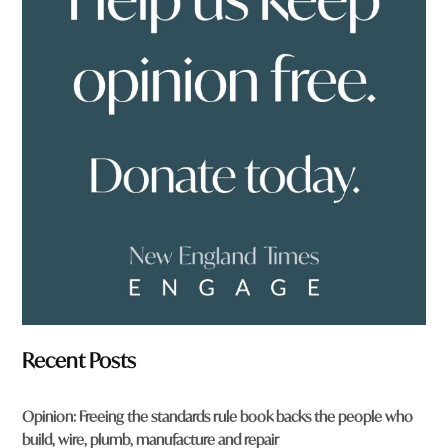
y
o
u
f
r
o
m
?
*
Recent Posts
Opinion: Freeing the standards rule book backs the people who
build, wire, plumb, manufacture and repair