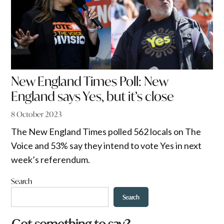
New England Times Poll: New
England says Yes, but it’s close
8 October 2023
The New England Times polled 562 locals on The
Voice and 53% say they intend to vote Yes in next
week’s referendum.
Search
Search