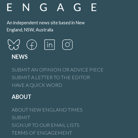
An independent news site based in New
England, NSW, Australia
NEWS
SUBMIT AN OPINION OR ADVICE PIECE
SUBMIT A LETTER TO THE EDITOR
HAVE A QUICK WORD
ABOUT
ABOUT NEW ENGLAND TIMES
SUBMIT
SIGN UP TO OUR EMAIL LISTS
TERMS OF ENGAGEMENT