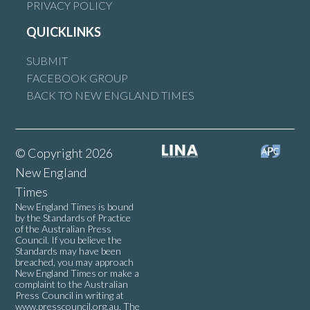
PRIVACY POLICY
QUICKLINKS
SUBMIT
FACEBOOK GROUP
BACK TO NEW ENGLAND TIMES
© Copyright 2026
New England
Times
New England Times is bound
by the Standards of Practice
of the Australian Press
Council. If you believe the
Standards may have been
breached, you may approach
New England Times or make a
complaint to the Australian
Press Council in writing at
www.presscouncil.org.au
. The