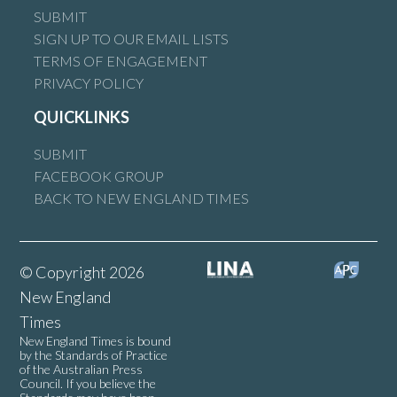
SUBMIT
SIGN UP TO OUR EMAIL LISTS
TERMS OF ENGAGEMENT
PRIVACY POLICY
QUICKLINKS
SUBMIT
FACEBOOK GROUP
BACK TO NEW ENGLAND TIMES
© Copyright 2026
New England
Times
New England Times is bound
by the Standards of Practice
of the Australian Press
Council. If you believe the