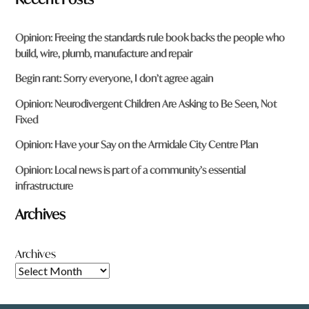
Opinion: Freeing the standards rule book backs the people who
build, wire, plumb, manufacture and repair
Begin rant: Sorry everyone, I don’t agree again
Opinion: Neurodivergent Children Are Asking to Be Seen, Not
Fixed
Opinion: Have your Say on the Armidale City Centre Plan
Opinion: Local news is part of a community’s essential
infrastructure
Archives
Archives