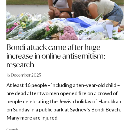
Bondi attack came after huge
increase in online antisemitism:
research
16 December 2025
At least 16 people – including a ten-year-old child –
are dead after two men opened fire on a crowd of
people celebrating the Jewish holiday of Hanukkah
on Sunday in a public park at Sydney’s Bondi Beach.
Many more are injured.