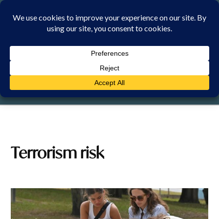
Skip
to
content
SUNDAY, 9 AUGUST 2026
Terrorism risk