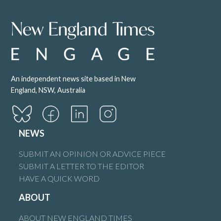
An independent news site based in New
England, NSW, Australia
NEWS
SUBMIT AN OPINION OR ADVICE PIECE
SUBMIT A LETTER TO THE EDITOR
HAVE A QUICK WORD
ABOUT
ABOUT NEW ENGLAND TIMES