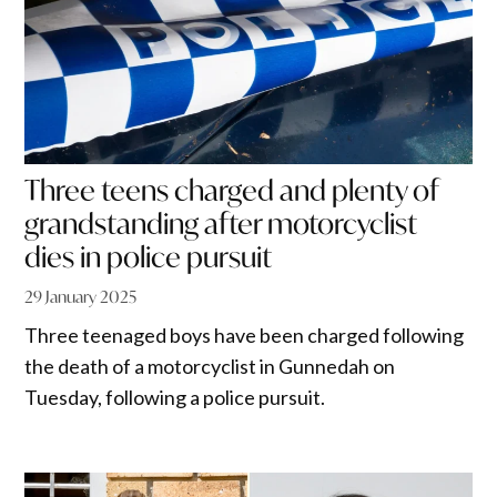
Three teens charged and plenty of
grandstanding after motorcyclist
dies in police pursuit
29 January 2025
Three teenaged boys have been charged following
the death of a motorcyclist in Gunnedah on
Tuesday, following a police pursuit.