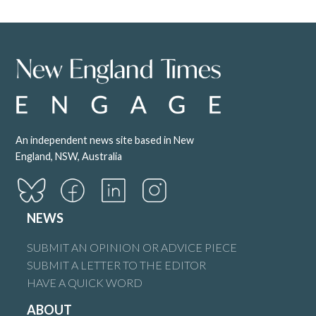
An independent news site based in New
England, NSW, Australia
NEWS
SUBMIT AN OPINION OR ADVICE PIECE
SUBMIT A LETTER TO THE EDITOR
HAVE A QUICK WORD
ABOUT