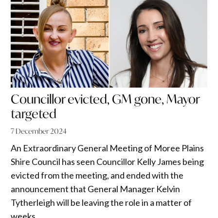
Councillor evicted, GM gone, Mayor
targeted
7 December 2024
An Extraordinary General Meeting of Moree Plains
Shire Council has seen Councillor Kelly James being
evicted from the meeting, and ended with the
announcement that General Manager Kelvin
Tytherleigh will be leaving the role in a matter of
weeks.