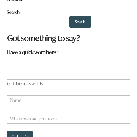
Search
Search
f
Got something to say?
r
o
Have a quick word here
*
m
?
*
a
0 of 150 max words.
N
a
m
e
W
*
h
a
t