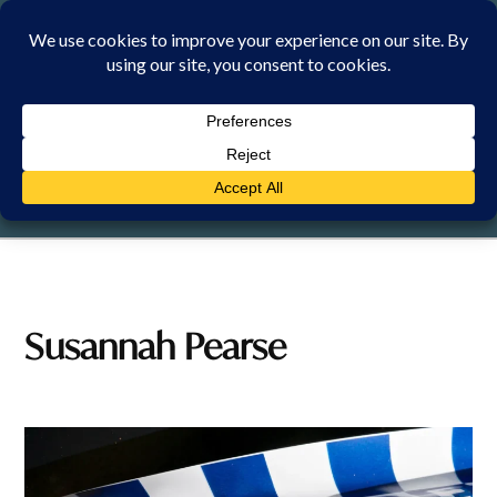
Skip
to
content
FRIDAY, 7 AUGUST 2026
Susannah Pearse