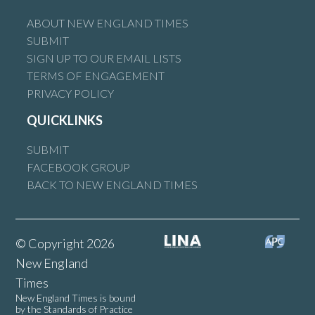
ABOUT NEW ENGLAND TIMES
SUBMIT
SIGN UP TO OUR EMAIL LISTS
TERMS OF ENGAGEMENT
PRIVACY POLICY
QUICKLINKS
SUBMIT
FACEBOOK GROUP
BACK TO NEW ENGLAND TIMES
© Copyright 2026
New England
Times
New England Times is bound
by the Standards of Practice