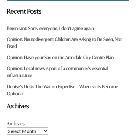
Recent Posts
Begin rant: Sorry everyone, I don’t agree again
Opinion: Neurodivergent Children Are Asking to Be Seen, Not
Fixed
Opinion: Have your Say on the Armidale City Centre Plan
Opinion: Local news is part of a community’s essential
infrastructure
Denise’s Desk: The War on Expertise – When Facts Become
Optional
Archives
Archives