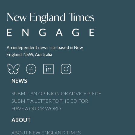
An independent news site based in New
England, NSW, Australia
NEWS
SUBMIT AN OPINION OR ADVICE PIECE
SUBMIT A LETTER TO THE EDITOR
HAVE A QUICK WORD
ABOUT
ABOUT NEW ENGLAND TIMES