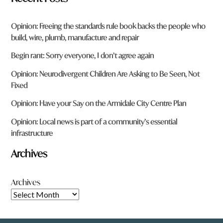
Opinion: Freeing the standards rule book backs the people who
build, wire, plumb, manufacture and repair
Begin rant: Sorry everyone, I don’t agree again
Opinion: Neurodivergent Children Are Asking to Be Seen, Not
Fixed
Opinion: Have your Say on the Armidale City Centre Plan
Opinion: Local news is part of a community’s essential
infrastructure
Archives
Archives