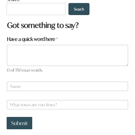
Search
Got something to say?
Have a quick word here
*
0 of 150 max words.
w
N
o
a
r
m
d
e
W
a
*
h
a
t
Submit
t
o