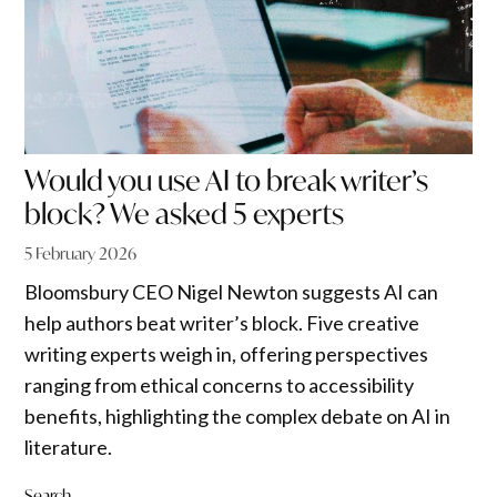
Would you use AI to break writer’s
block? We asked 5 experts
5 February 2026
Bloomsbury CEO Nigel Newton suggests AI can
help authors beat writer’s block. Five creative
writing experts weigh in, offering perspectives
ranging from ethical concerns to accessibility
benefits, highlighting the complex debate on AI in
literature.
Search