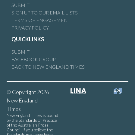
SUBMIT
SIGN UP TO OUR EMAIL LISTS
TERMS OF ENGAGEMENT
PRIVACY POLICY
QUICKLINKS
SUBMIT
FACEBOOK GROUP
BACK TO NEW ENGLAND TIMES
© Copyright 2026
New England
Times
New England Times is bound
by the Standards of Practice
of the Australian Press
Council. If you believe the
Standards may have been