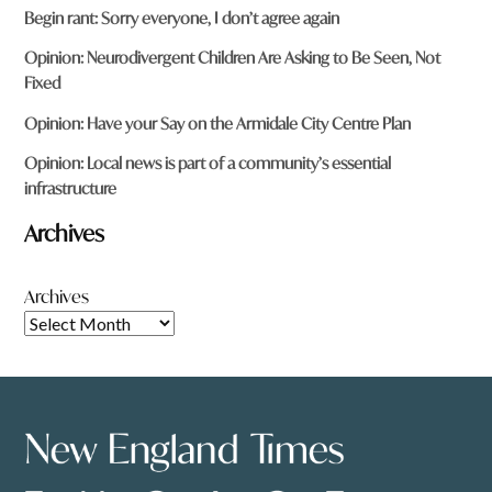
Begin rant: Sorry everyone, I don’t agree again
Opinion: Neurodivergent Children Are Asking to Be Seen, Not
Fixed
Opinion: Have your Say on the Armidale City Centre Plan
Opinion: Local news is part of a community’s essential
infrastructure
Archives
Archives