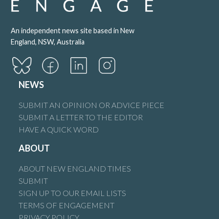
An independent news site based in New
England, NSW, Australia
NEWS
SUBMIT AN OPINION OR ADVICE PIECE
SUBMIT A LETTER TO THE EDITOR
HAVE A QUICK WORD
ABOUT
ABOUT NEW ENGLAND TIMES
SUBMIT
SIGN UP TO OUR EMAIL LISTS
TERMS OF ENGAGEMENT
PRIVACY POLICY