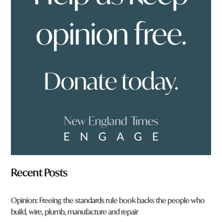
y
o
u
f
r
o
m
?
*
Recent Posts
Opinion: Freeing the standards rule book backs the people who
build, wire, plumb, manufacture and repair