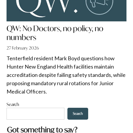
QW: No Doctors, no policy, no
numbers
27 February 2026
Tenterfield resident Mark Boyd questions how
Hunter New England Health facilities maintain
accreditation despite failing safety standards, while
proposing mandatory rural rotations for Junior
Medical Officers.
Search
Search
a
Got something to say?