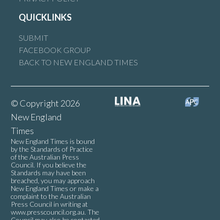
QUICKLINKS
SUBMIT
FACEBOOK GROUP
BACK TO NEW ENGLAND TIMES
© Copyright 2026
New England
Times
New England Times is bound
by the Standards of Practice
of the Australian Press
Council. If you believe the
Standards may have been
breached, you may approach
New England Times or make a
complaint to the Australian
Press Council in writing at
www.presscouncil.org.au
. The
Council may also be contacted