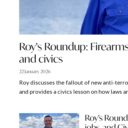
Roy’s Roundup: Firearms 
and civics
22 January 2026
Roy discusses the fallout of new anti-terro
and provides a civics lesson on how laws 
Roy’s Round
jobs, and Civ