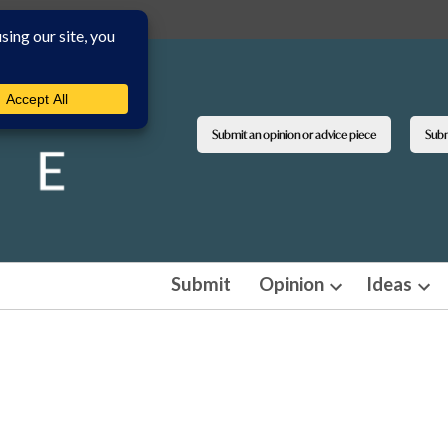
Submit an opinion or advice piece
Submi
Submit
Opinion
Ideas
Open
Ope
dropdown
dro
menu
men