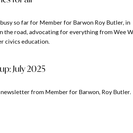
busy so far for Member for Barwon Roy Butler, in
n the road, advocating for everything from Wee 
r civics education.
up: July 2025
t newsletter from Member for Barwon, Roy Butler.