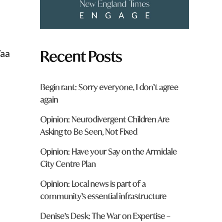
Recent Posts
Waa
Begin rant: Sorry everyone, I don’t agree
again
Opinion: Neurodivergent Children Are
Asking to Be Seen, Not Fixed
Opinion: Have your Say on the Armidale
City Centre Plan
Opinion: Local news is part of a
community’s essential infrastructure
Denise’s Desk: The War on Expertise –