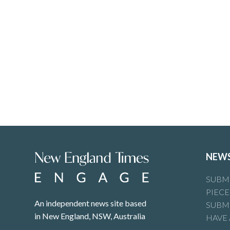
NEW
SUBMI
PIECE
An independent news site based
SUBMI
in New England, NSW, Australia
HAVE