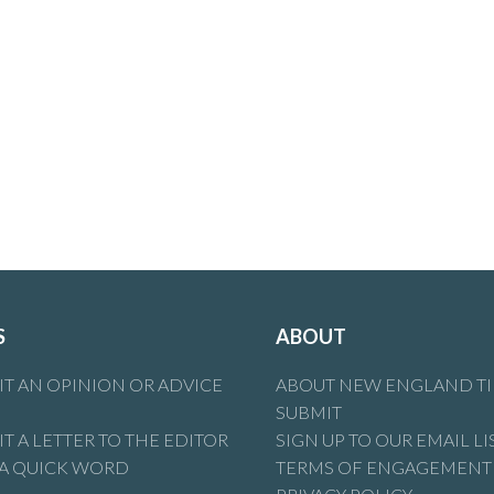
S
ABOUT
T AN OPINION OR ADVICE
ABOUT NEW ENGLAND T
SUBMIT
T A LETTER TO THE EDITOR
SIGN UP TO OUR EMAIL LI
 A QUICK WORD
TERMS OF ENGAGEMENT