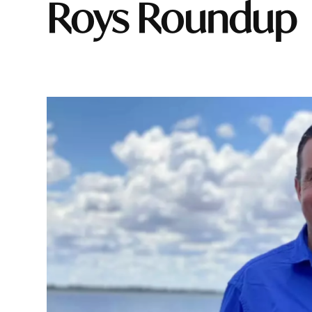
Roys Roundup