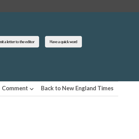
t a letter to the editor
Have a quick word
Comment
Back to New England Times
n
Open
pdown
dropdown
u
menu