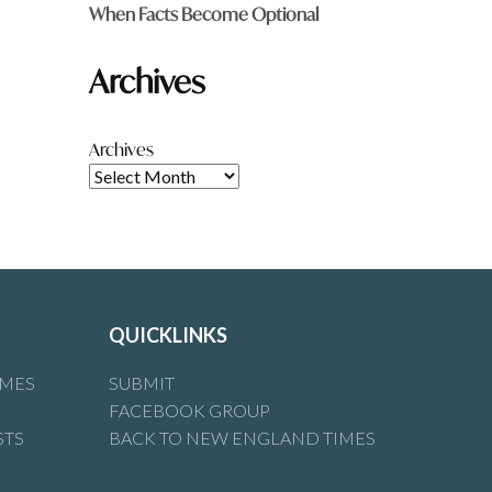
When Facts Become Optional
Archives
Archives
QUICKLINKS
IMES
SUBMIT
FACEBOOK GROUP
STS
BACK TO NEW ENGLAND TIMES