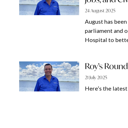
24 August 2025
August has been 
parliament and o
Hospital to bette
Roy’s Round
21 July 2025
Here’s the lates