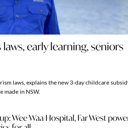
laws, early learning, seniors
rism laws, explains the new 3-day childcare subsid
are made in NSW.
up: Wee Waa Hospital, Far West power
ics for all