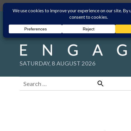
Skip
Submit
Facebook group
Back to New England Times
to
content
SATURDAY, 8 AUGUST 2026
Search
for:
Search