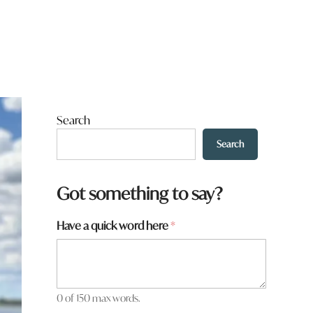
Search
Search
Got something to say?
t
Have a quick word here
*
o
w
n
t
o
0 of 150 max words.
w