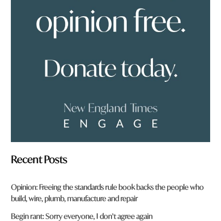
u
f
r
o
m
?
*
Recent Posts
Opinion: Freeing the standards rule book backs the people who
build, wire, plumb, manufacture and repair
Begin rant: Sorry everyone, I don’t agree again