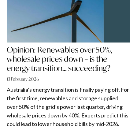
Opinion: Renewables over 50%,
wholesale prices down – is the
energy transition… succeeding?
13 February 2026
Australia’s energy transition is finally paying off. For
the first time, renewables and storage supplied
over 50% of the grid’s power last quarter, driving
wholesale prices down by 40%. Experts predict this
could lead to lower household bills by mid-2026.