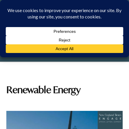
Skip
to
content
MONDAY, 10 AUGUST 2026
Renewable Energy