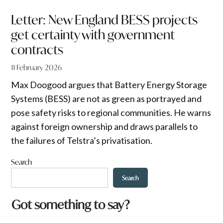
Letter: New England BESS projects
get certainty with government
contracts
11 February 2026
Max Doogood argues that Battery Energy Storage
Systems (BESS) are not as green as portrayed and
pose safety risks to regional communities. He warns
against foreign ownership and draws parallels to
the failures of Telstra’s privatisation.
Search
Search
Got something to say?