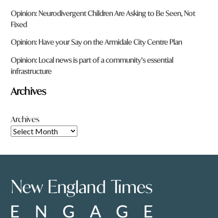
Opinion: Neurodivergent Children Are Asking to Be Seen, Not
Fixed
Opinion: Have your Say on the Armidale City Centre Plan
Opinion: Local news is part of a community’s essential
infrastructure
Archives
Archives