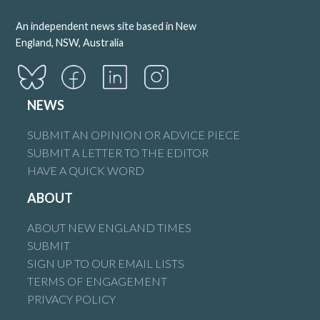
An independent news site based in New
England, NSW, Australia
NEWS
SUBMIT AN OPINION OR ADVICE PIECE
SUBMIT A LETTER TO THE EDITOR
HAVE A QUICK WORD
ABOUT
ABOUT NEW ENGLAND TIMES
SUBMIT
SIGN UP TO OUR EMAIL LISTS
TERMS OF ENGAGEMENT
PRIVACY POLICY