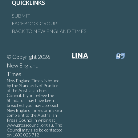
QUICKLINKS
SUBMIT
FACEBOOK GROUP
BACK TO NEW ENGLAND TIMES
© Copyright 2026
New England
Times
New England Times is bound
by the Standards of Practice
of the Australian Press
Council. If you believe the
Standards may have been
breached, you may approach
New England Times or make a
complaint to the Australian
Press Council in writing at
www.presscouncil.org.au
. The
Council may also be contacted
on 1800 025 712