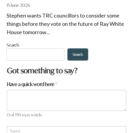
15 June 2026
Stephen wants TRC councillors to consider some
things before they vote on the future of Ray White
House tomorrow…
Search
Search
w
Got something to say?
o
r
Have a quick word here
*
d
*
0 of 150 max words.
N