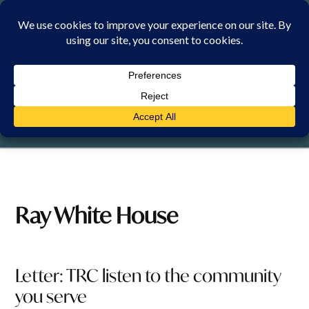
Skip
to
content
SATURDAY, 8 AUGUST 2026
Ray White House
Letter: TRC listen to the community
you serve