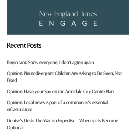
Recent Posts
Begin rant: Sorry everyone, I don’t agree again
Opinion: Neurodivergent Children Are Asking to Be Seen, Not
Fixed
Opinion: Have your Say on the Armidale City Centre Plan
Opinion: Local news is part of a community’s essential
infrastructure
Denise’s Desk: The War on Expertise – When Facts Become
Optional