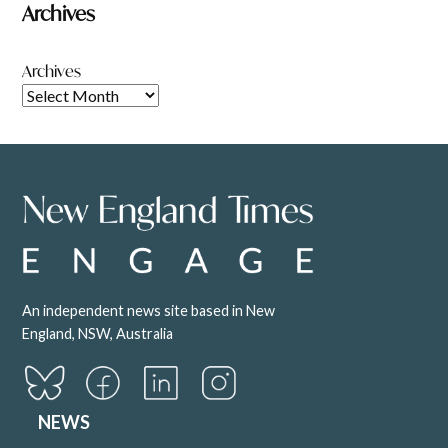
Archives
Archives
An independent news site based in New
England, NSW, Australia
NEWS