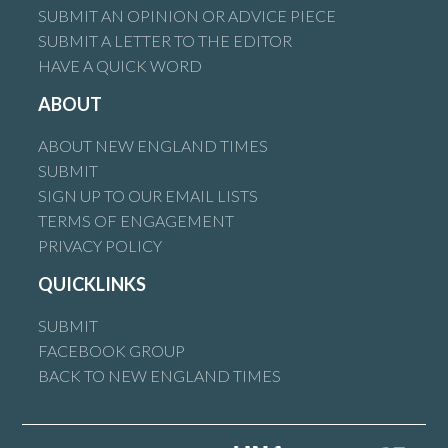
SUBMIT AN OPINION OR ADVICE PIECE
SUBMIT A LETTER TO THE EDITOR
HAVE A QUICK WORD
ABOUT
ABOUT NEW ENGLAND TIMES
SUBMIT
SIGN UP TO OUR EMAIL LISTS
TERMS OF ENGAGEMENT
PRIVACY POLICY
QUICKLINKS
SUBMIT
FACEBOOK GROUP
BACK TO NEW ENGLAND TIMES