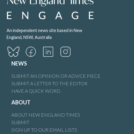
An independent news site based in New
England, NSW, Australia
NEWS
SUBMIT AN OPINION OR ADVICE PIECE
SUBMIT A LETTER TO THE EDITOR
HAVE A QUICK WORD
ABOUT
ABOUT NEW ENGLAND TIMES
SUBMIT
SIGN UP TO OUR EMAIL LISTS