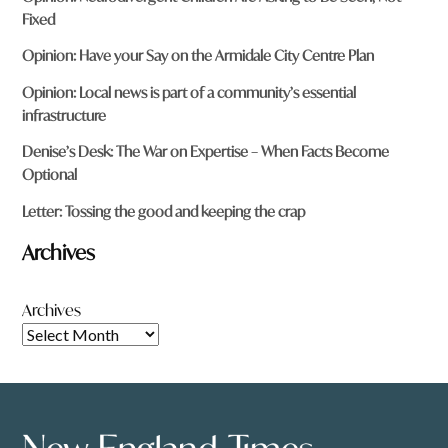
Fixed
Opinion: Have your Say on the Armidale City Centre Plan
Opinion: Local news is part of a community’s essential
infrastructure
Denise’s Desk: The War on Expertise – When Facts Become
Optional
Letter: Tossing the good and keeping the crap
Archives
Archives