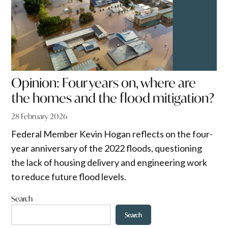
Opinion: Four years on, where are
the homes and the flood mitigation?
28 February 2026
Federal Member Kevin Hogan reflects on the four-
year anniversary of the 2022 floods, questioning
the lack of housing delivery and engineering work
to reduce future flood levels.
Search
Search