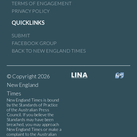
TERMS OF ENGAGEMENT
PRIVACY POLICY
QUICKLINKS
SUBMIT
FACEBOOK GROUP
BACK TO NEW ENGLAND TIMES
© Copyright 2026
New England
Times
New England Times is bound
by the Standards of Practice
of the Australian Press
Council. If you believe the
Standards may have been
breached, you may approach
New England Times or make a
complaint to the Australian