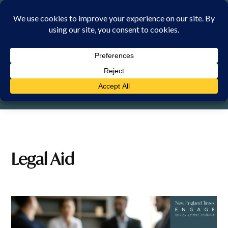
Skip
to
content
SUNDAY, 9 AUGUST 2026
Legal Aid