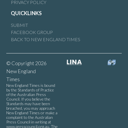
PRIVACY POLICY
QUICKLINKS
SUBMIT
FACEBOOK GROUP
BACK TO NEW ENGLAND TIMES
© Copyright 2026
New England
Times
New England Times is bound
by the Standards of Practice
of the Australian Press
Council. If you believe the
Standards may have been
breached, you may approach
New England Times or make a
complaint to the Australian
Press Council in writing at
www.presscouncil.org.au
. The