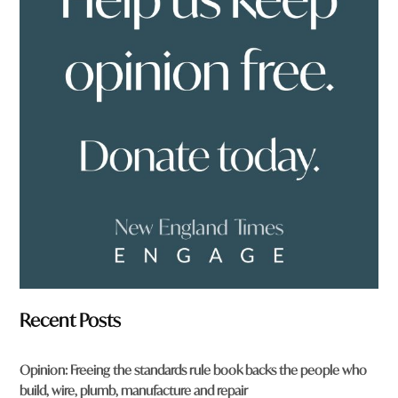
y
o
u
f
r
o
m
?
*
Recent Posts
Opinion: Freeing the standards rule book backs the people who
build, wire, plumb, manufacture and repair