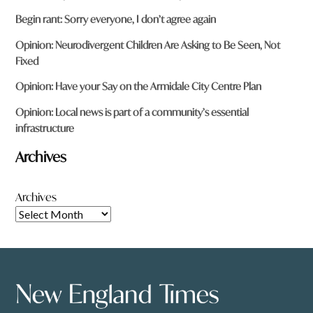
Begin rant: Sorry everyone, I don’t agree again
Opinion: Neurodivergent Children Are Asking to Be Seen, Not
Fixed
Opinion: Have your Say on the Armidale City Centre Plan
Opinion: Local news is part of a community’s essential
infrastructure
Archives
Archives