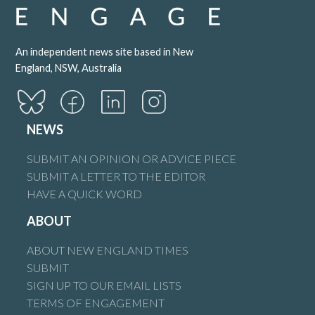
An independent news site based in New
England, NSW, Australia
NEWS
SUBMIT AN OPINION OR ADVICE PIECE
SUBMIT A LETTER TO THE EDITOR
HAVE A QUICK WORD
ABOUT
ABOUT NEW ENGLAND TIMES
SUBMIT
SIGN UP TO OUR EMAIL LISTS
TERMS OF ENGAGEMENT