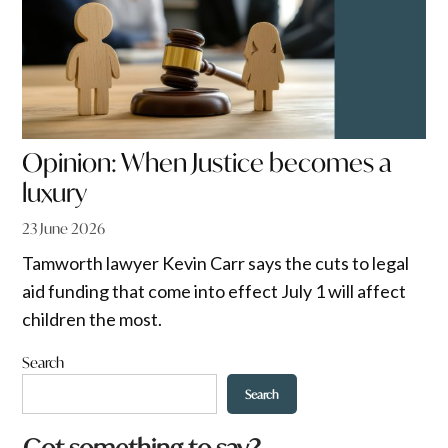
Opinion: When Justice becomes a
luxury
23 June 2026
Tamworth lawyer Kevin Carr says the cuts to legal
aid funding that come into effect July 1 will affect
children the most.
Search
Search