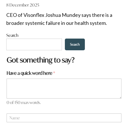
8 December 2025
CEO of Visonflex Joshua Mundey says there is a
broader systemic failure in our health system.
Search
Search
Got something to say?
Have a quick word here
*
0 of 150 max words.
N
a
m