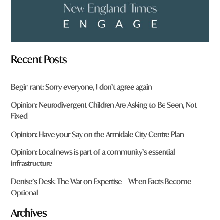
Recent Posts
Begin rant: Sorry everyone, I don’t agree again
Opinion: Neurodivergent Children Are Asking to Be Seen, Not
Fixed
Opinion: Have your Say on the Armidale City Centre Plan
Opinion: Local news is part of a community’s essential
infrastructure
Denise’s Desk: The War on Expertise – When Facts Become
Optional
Archives