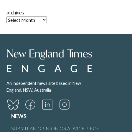
Archives
An independent news site based in New
England, NSW, Australia
NEWS
SUBMIT AN OPINION OR ADVICE PIECE