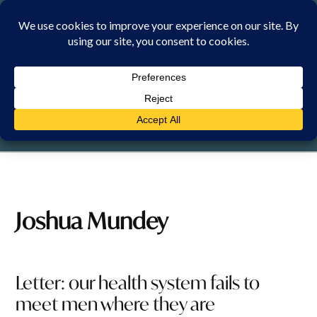
Skip
to
content
FRIDAY, 7 AUGUST 2026
Joshua Mundey
Letter: our health system fails to
meet men where they are