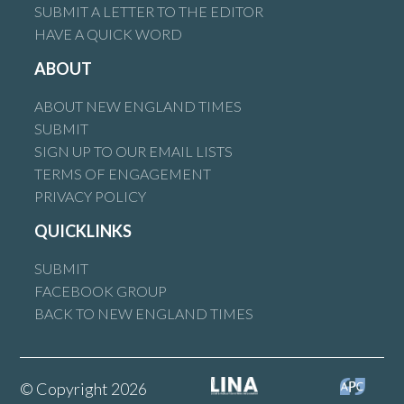
SUBMIT A LETTER TO THE EDITOR
HAVE A QUICK WORD
ABOUT
ABOUT NEW ENGLAND TIMES
SUBMIT
SIGN UP TO OUR EMAIL LISTS
TERMS OF ENGAGEMENT
PRIVACY POLICY
QUICKLINKS
SUBMIT
FACEBOOK GROUP
BACK TO NEW ENGLAND TIMES
© Copyright 2026