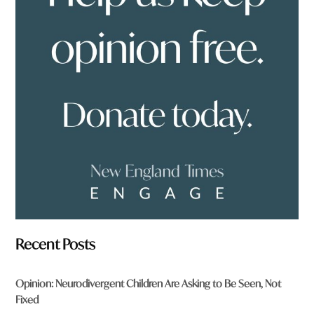
y
o
u
f
r
o
m
?
*
Recent Posts
Opinion: Neurodivergent Children Are Asking to Be Seen, Not
Fixed