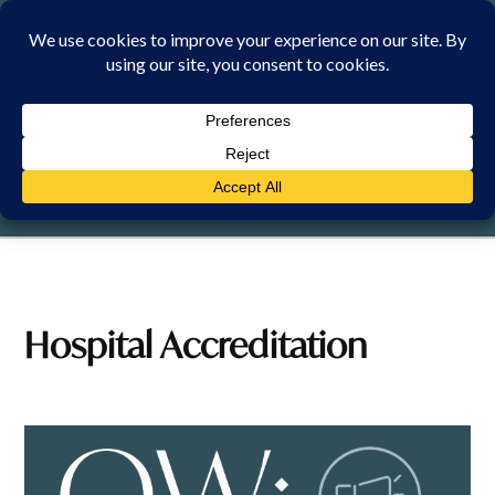
Skip
to
content
FRIDAY, 7 AUGUST 2026
Hospital Accreditation