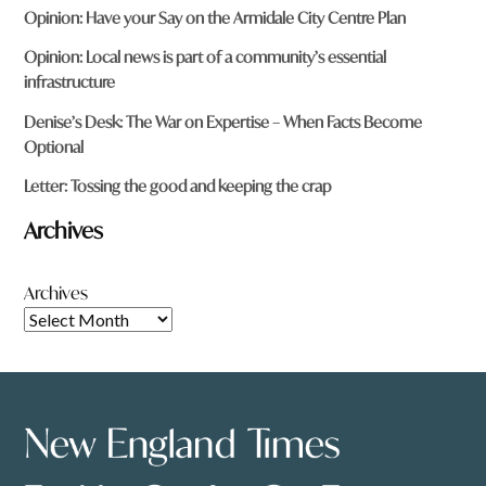
Opinion: Have your Say on the Armidale City Centre Plan
Opinion: Local news is part of a community’s essential
infrastructure
Denise’s Desk: The War on Expertise – When Facts Become
Optional
Letter: Tossing the good and keeping the crap
Archives
Archives