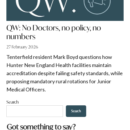
QW: No Doctors, no policy, no
numbers
27 February 2026
Tenterfield resident Mark Boyd questions how
Hunter New England Health facilities maintain
accreditation despite failing safety standards, while
proposing mandatory rural rotations for Junior
Medical Officers.
Search
Search
Got something to say?