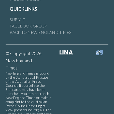
QUICKLINKS
SUBMIT
FACEBOOK GROUP
BACK TO NEW ENGLAND TIMES
© Copyright 2026
New England
Times
New England Times is bound
by the Standards of Practice
of the Australian Press
Council. If you believe the
Standards may have been
breached, you may approach
New England Times or make a
complaint to the Australian
Press Council in writing at
www.presscouncil.org.au
. The
Council may also be contacted