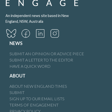
An independent news site based in New
England, NSW, Australia
NEWS
SUBMIT AN OPINION OR ADVICE PIECE
SUBMIT A LETTER TO THE EDITOR
HAVE A QUICK WORD
ABOUT
ABOUT NEW ENGLAND TIMES
SUBMIT
SIGN UP TO OUR EMAIL LISTS
TERMS OF ENGAGEMENT
PRIVACY POLICY