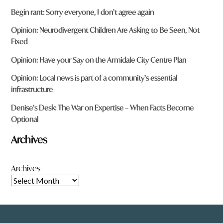
Begin rant: Sorry everyone, I don’t agree again
Opinion: Neurodivergent Children Are Asking to Be Seen, Not
Fixed
Opinion: Have your Say on the Armidale City Centre Plan
Opinion: Local news is part of a community’s essential
infrastructure
Denise’s Desk: The War on Expertise – When Facts Become
Optional
Archives
Archives