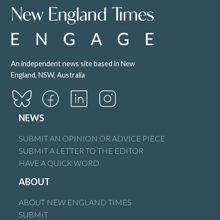
An independent news site based in New
England, NSW, Australia
NEWS
SUBMIT AN OPINION OR ADVICE PIECE
SUBMIT A LETTER TO THE EDITOR
HAVE A QUICK WORD
ABOUT
ABOUT NEW ENGLAND TIMES
SUBMIT