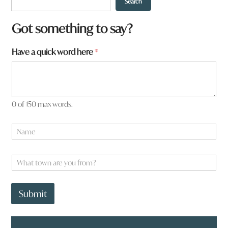
Search
Got something to say?
h
Have a quick word here
*
e
r
e
0 of 150 max words.
N
a
m
e
W
*
h
a
t
Submit
t
o
w
n