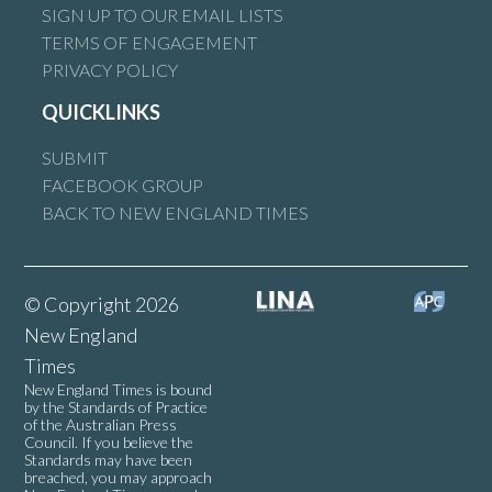
SIGN UP TO OUR EMAIL LISTS
TERMS OF ENGAGEMENT
PRIVACY POLICY
QUICKLINKS
SUBMIT
FACEBOOK GROUP
BACK TO NEW ENGLAND TIMES
© Copyright 2026
New England
Times
New England Times is bound
by the Standards of Practice
of the Australian Press
Council. If you believe the
Standards may have been
breached, you may approach