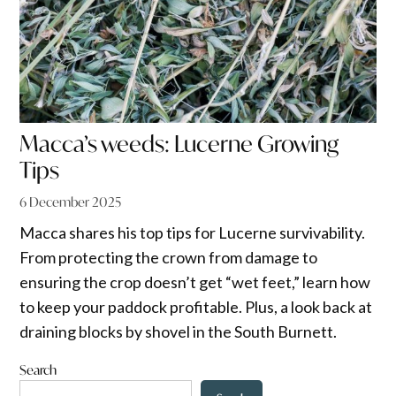
Macca’s weeds: Lucerne Growing
Tips
6 December 2025
Macca shares his top tips for Lucerne survivability.
From protecting the crown from damage to
ensuring the crop doesn’t get “wet feet,” learn how
to keep your paddock profitable. Plus, a look back at
draining blocks by shovel in the South Burnett.
Search