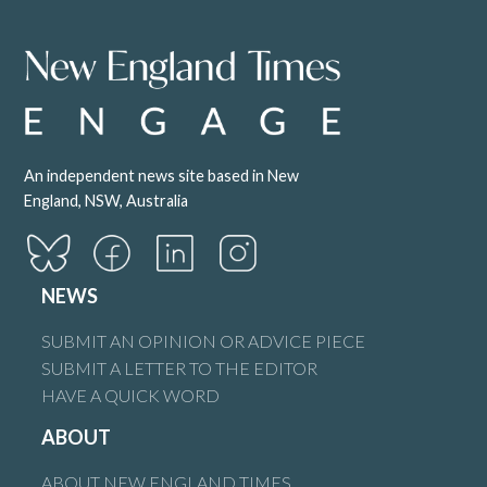
An independent news site based in New
England, NSW, Australia
NEWS
SUBMIT AN OPINION OR ADVICE PIECE
SUBMIT A LETTER TO THE EDITOR
HAVE A QUICK WORD
ABOUT
ABOUT NEW ENGLAND TIMES