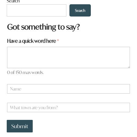
Search
Search
Got something to say?
Have a quick word here
*
0 of 150 max words.
N
a
m
e
W
*
h
a
y
t
o
Submit
t
u
o