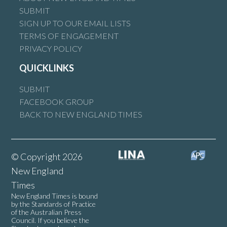
SUBMIT
SIGN UP TO OUR EMAIL LISTS
TERMS OF ENGAGEMENT
PRIVACY POLICY
QUICKLINKS
SUBMIT
FACEBOOK GROUP
BACK TO NEW ENGLAND TIMES
© Copyright 2026
New England
Times
New England Times is bound
by the Standards of Practice
of the Australian Press
Council. If you believe the