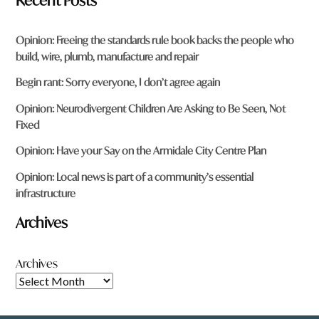
Recent Posts
Opinion: Freeing the standards rule book backs the people who
build, wire, plumb, manufacture and repair
Begin rant: Sorry everyone, I don’t agree again
Opinion: Neurodivergent Children Are Asking to Be Seen, Not
Fixed
Opinion: Have your Say on the Armidale City Centre Plan
Opinion: Local news is part of a community’s essential
infrastructure
Archives
Archives