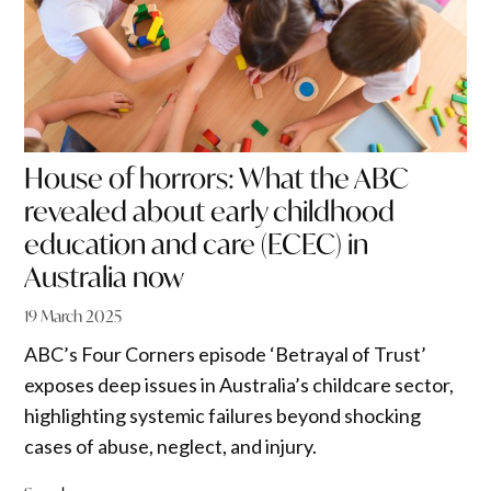
House of horrors: What the ABC
revealed about early childhood
education and care (ECEC) in
Australia now
19 March 2025
ABC’s Four Corners episode ‘Betrayal of Trust’
exposes deep issues in Australia’s childcare sector,
highlighting systemic failures beyond shocking
cases of abuse, neglect, and injury.