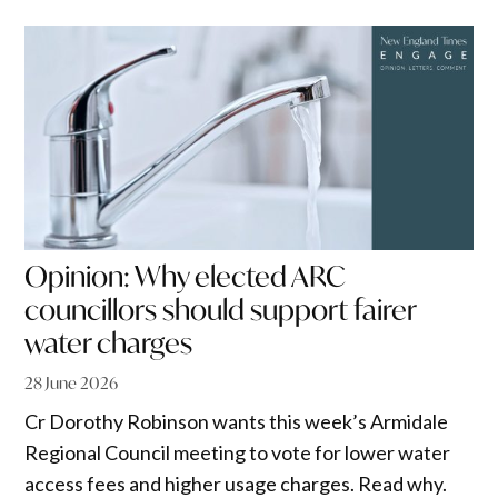
Opinion: Why elected ARC
councillors should support fairer
water charges
28 June 2026
Cr Dorothy Robinson wants this week’s Armidale
Regional Council meeting to vote for lower water
access fees and higher usage charges. Read why.