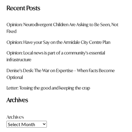
Recent Posts
Opinion: Neurodivergent Children Are Asking to Be Seen, Not
Fixed
Opinion: Have your Say on the Armidale City Centre Plan
Opinion: Local news is part of a community’s essential
infrastructure
Denise’s Desk: The War on Expertise – When Facts Become
Optional
Letter: Tossing the good and keeping the crap
Archives
Archives