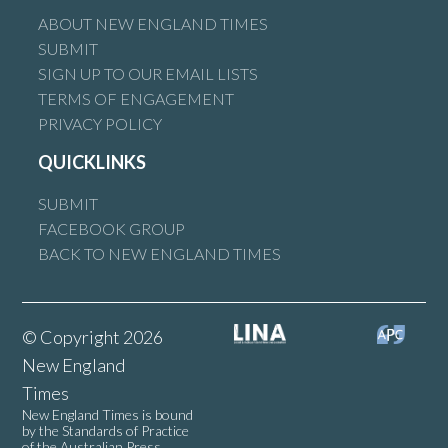
ABOUT NEW ENGLAND TIMES
SUBMIT
SIGN UP TO OUR EMAIL LISTS
TERMS OF ENGAGEMENT
PRIVACY POLICY
QUICKLINKS
SUBMIT
FACEBOOK GROUP
BACK TO NEW ENGLAND TIMES
© Copyright 2026
New England
Times
New England Times is bound
by the Standards of Practice
of the Australian Press