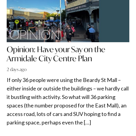
Opinion: Have your Say on the
Armidale City Centre Plan
2 days ago
If only 36 people were using the Beardy St Mall –
either inside or outside the buildings – we hardly call
it bustling with activity. So what will 36 parking
spaces (the number proposed for the East Mall), an
access road, lots of cars and SUV hoping to find a
parking space, perhaps even the […]