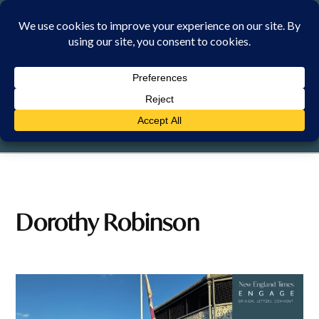
Skip
to
content
THURSDAY, 6 AUGUST 2026
Dorothy Robinson