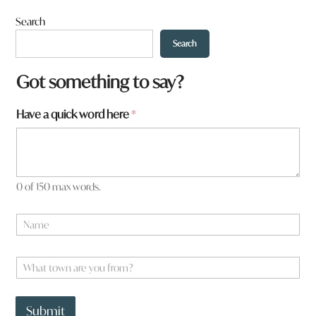
Search
Search
Got something to say?
*
Have a quick word here
*
*
0 of 150 max words.
N
a
m
e
W
*
h
a
t
Submit