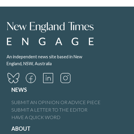
An independent news site based in New
England, NSW, Australia
NEWS
SUBMIT AN OPINION OR ADVICE PIECE
SUBMIT A LETTER TO THE EDITOR
HAVE A QUICK WORD
ABOUT