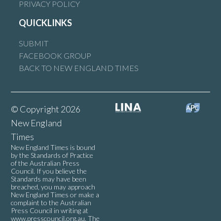
PRIVACY POLICY
QUICKLINKS
SUBMIT
FACEBOOK GROUP
BACK TO NEW ENGLAND TIMES
© Copyright 2026
New England
Times
New England Times is bound
by the Standards of Practice
of the Australian Press
Council. If you believe the
Standards may have been
breached, you may approach
New England Times or make a
complaint to the Australian
Press Council in writing at
www.presscouncil.org.au
. The