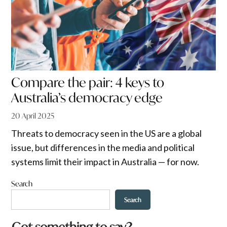
Compare the pair: 4 keys to
Australia’s democracy edge
20 April 2025
Threats to democracy seen in the US are a global
issue, but differences in the media and political
systems limit their impact in Australia — for now.
Search
Search