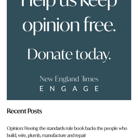
y
o
u
f
r
o
m
?
*
Recent Posts
Opinion: Freeing the standards rule book backs the people who
build, wire, plumb, manufacture and repair