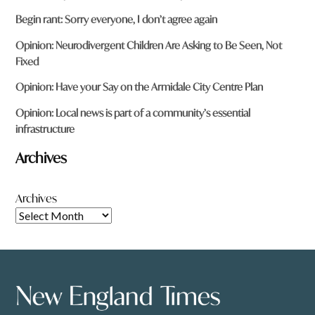
Begin rant: Sorry everyone, I don’t agree again
Opinion: Neurodivergent Children Are Asking to Be Seen, Not
Fixed
Opinion: Have your Say on the Armidale City Centre Plan
Opinion: Local news is part of a community’s essential
infrastructure
Archives
Archives