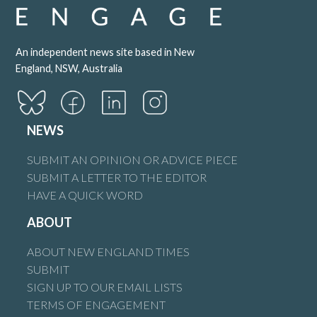
An independent news site based in New
England, NSW, Australia
NEWS
SUBMIT AN OPINION OR ADVICE PIECE
SUBMIT A LETTER TO THE EDITOR
HAVE A QUICK WORD
ABOUT
ABOUT NEW ENGLAND TIMES
SUBMIT
SIGN UP TO OUR EMAIL LISTS
TERMS OF ENGAGEMENT