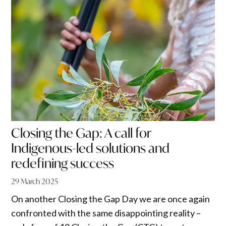
Closing the Gap: A call for
Indigenous-led solutions and
redefining success
29 March 2025
On another Closing the Gap Day we are once again
confronted with the same disappointing reality –