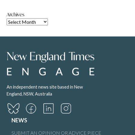
Archives
An independent news site based in New
England, NSW, Australia
NEWS
SUBMIT AN OPINION OR ADVICE PIECE