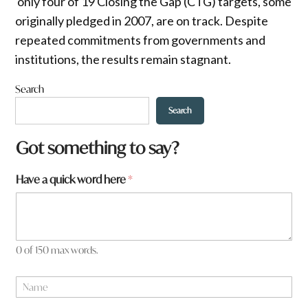
only four of 19 Closing the Gap (CTG) targets, some
originally pledged in 2007, are on track. Despite
repeated commitments from governments and
institutions, the results remain stagnant.
Search
Search
Got something to say?
f
Have a quick word here
*
r
o
m
?
W
0 of 150 max words.
h
a
N
t
a