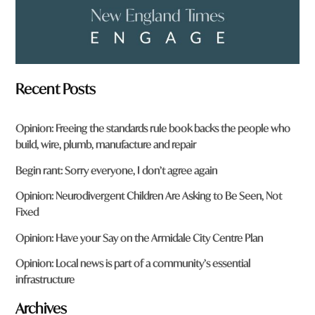
Recent Posts
Opinion: Freeing the standards rule book backs the people who
build, wire, plumb, manufacture and repair
Begin rant: Sorry everyone, I don’t agree again
Opinion: Neurodivergent Children Are Asking to Be Seen, Not
Fixed
Opinion: Have your Say on the Armidale City Centre Plan
Opinion: Local news is part of a community’s essential
infrastructure
Archives