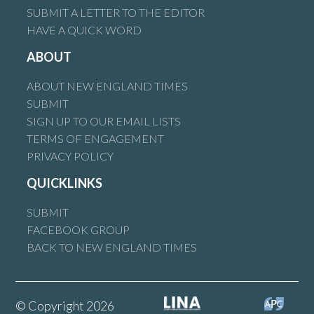
SUBMIT A LETTER TO THE EDITOR
HAVE A QUICK WORD
ABOUT
ABOUT NEW ENGLAND TIMES
SUBMIT
SIGN UP TO OUR EMAIL LISTS
TERMS OF ENGAGEMENT
PRIVACY POLICY
QUICKLINKS
SUBMIT
FACEBOOK GROUP
BACK TO NEW ENGLAND TIMES
© Copyright 2026