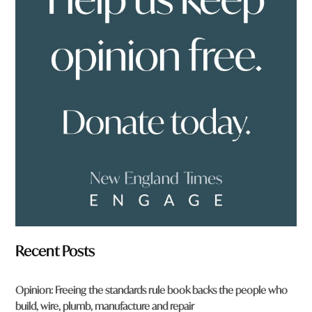
y
o
u
f
r
o
m
?
*
Recent Posts
Opinion: Freeing the standards rule book backs the people who
build, wire, plumb, manufacture and repair