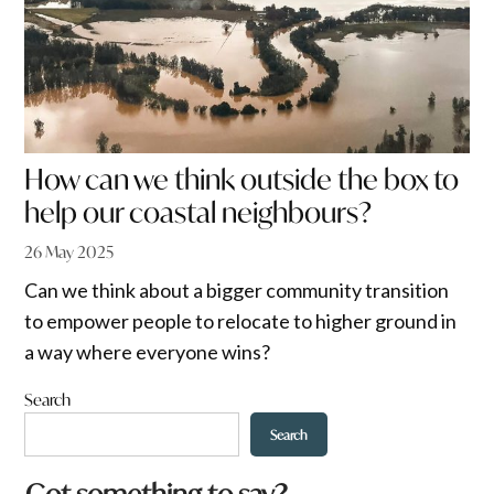
How can we think outside the box to
help our coastal neighbours?
26 May 2025
Can we think about a bigger community transition
to empower people to relocate to higher ground in
a way where everyone wins?
Search
Search
w