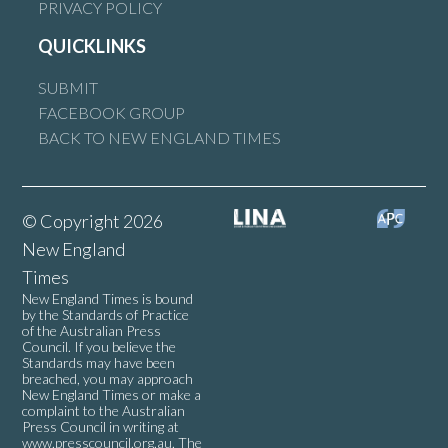
PRIVACY POLICY
QUICKLINKS
SUBMIT
FACEBOOK GROUP
BACK TO NEW ENGLAND TIMES
© Copyright 2026
New England
Times
New England Times is bound
by the Standards of Practice
of the Australian Press
Council. If you believe the
Standards may have been
breached, you may approach
New England Times or make a
complaint to the Australian
Press Council in writing at
www.presscouncil.org.au
. The