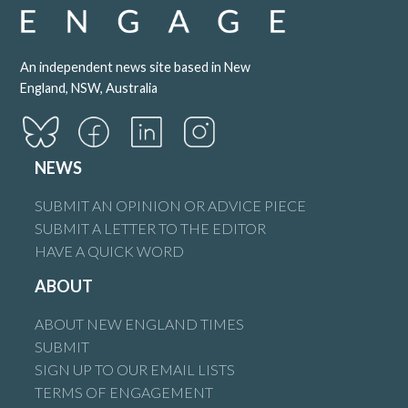
An independent news site based in New
England, NSW, Australia
NEWS
SUBMIT AN OPINION OR ADVICE PIECE
SUBMIT A LETTER TO THE EDITOR
HAVE A QUICK WORD
ABOUT
ABOUT NEW ENGLAND TIMES
SUBMIT
SIGN UP TO OUR EMAIL LISTS
TERMS OF ENGAGEMENT