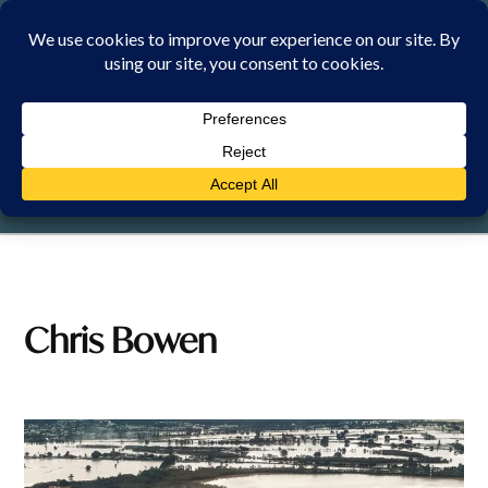
Skip
to
content
SUNDAY, 9 AUGUST 2026
Chris Bowen