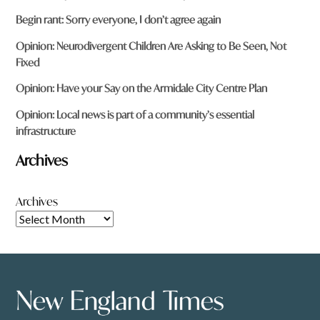
Begin rant: Sorry everyone, I don’t agree again
Opinion: Neurodivergent Children Are Asking to Be Seen, Not
Fixed
Opinion: Have your Say on the Armidale City Centre Plan
Opinion: Local news is part of a community’s essential
infrastructure
Archives
Archives