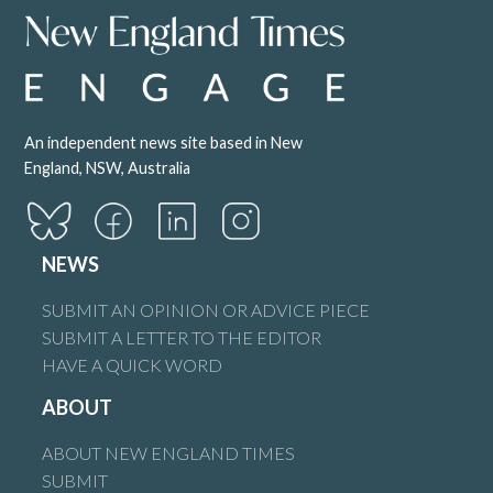
An independent news site based in New
England, NSW, Australia
NEWS
SUBMIT AN OPINION OR ADVICE PIECE
SUBMIT A LETTER TO THE EDITOR
HAVE A QUICK WORD
ABOUT
ABOUT NEW ENGLAND TIMES
SUBMIT