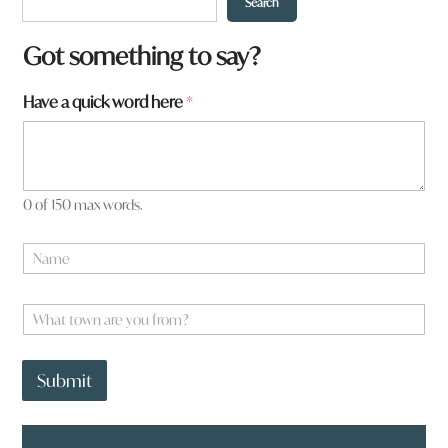
Search
Got something to say?
Have a quick word here
*
0 of 150 max words.
N
a
m
e
W
*
h
a
a
t
y
Submit
t
o
o
u
w
*
n