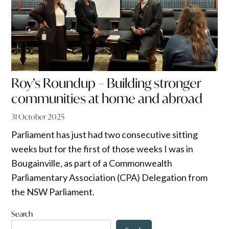
Roy’s Roundup – Building stronger
communities at home and abroad
31 October 2025
Parliament has just had two consecutive sitting
weeks but for the first of those weeks I was in
Bougainville, as part of a Commonwealth
Parliamentary Association (CPA) Delegation from
the NSW Parliament.
Search