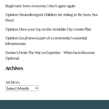
Begin rant: Sorry everyone, I don’t agree again
Opinion: Neurodivergent Children Are Asking to Be Seen, Not
Fixed
Opinion: Have your Say on the Armidale City Centre Plan
Opinion: Local news is part of a community’s essential
infrastructure
Denise’s Desk: The War on Expertise – When Facts Become
Optional
Archives
Archives