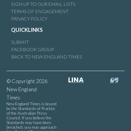
SIGN UP TO OUR EMAIL LISTS
TERMS OF ENGAGEMENT
PRIVACY POLICY
QUICKLINKS
SUBMIT
FACEBOOK GROUP
BACK TO NEW ENGLAND TIMES
© Copyright 2026
New England
Times
New England Times is bound
by the Standards of Practice
of the Australian Press
Council. If you believe the
Standards may have been
breached, you may approach