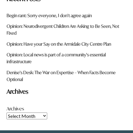
Begin rant: Sorry everyone, I don’t agree again
Opinion: Neurodivergent Children Are Asking to Be Seen, Not
Fixed
Opinion: Have your Say on the Armidale City Centre Plan
Opinion: Local news is part of a community’s essential
infrastructure
Denise’s Desk: The War on Expertise – When Facts Become
Optional
Archives
Archives