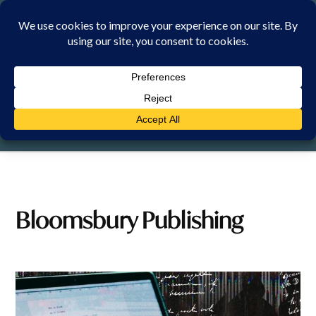
Skip
to
content
FRIDAY, 7 AUGUST 2026
Bloomsbury Publishing