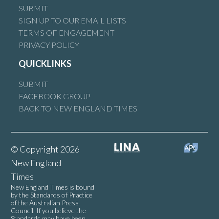
SUBMIT
SIGN UP TO OUR EMAIL LISTS
TERMS OF ENGAGEMENT
PRIVACY POLICY
QUICKLINKS
SUBMIT
FACEBOOK GROUP
BACK TO NEW ENGLAND TIMES
© Copyright 2026
New England
Times
New England Times is bound
by the Standards of Practice
of the Australian Press
Council. If you believe the
Standards may have been