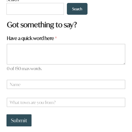
Search
Got something to say?
Have a quick word here
*
0 of 150 max words.
N
a
m
N
e
W
a
*
h
m
a
e
t
*
Submit
t
o