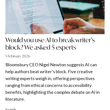
Would you use AI to break writer’s
block? We asked 5 experts
5 February 2026
Bloomsbury CEO Nigel Newton suggests AI can
help authors beat writer’s block. Five creative
writing experts weigh in, offering perspectives
ranging from ethical concerns to accessibility
benefits, highlighting the complex debate on AI in
literature.
Search