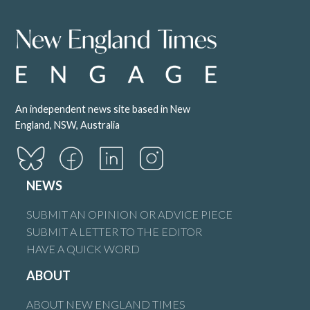
An independent news site based in New
England, NSW, Australia
NEWS
SUBMIT AN OPINION OR ADVICE PIECE
SUBMIT A LETTER TO THE EDITOR
HAVE A QUICK WORD
ABOUT
ABOUT NEW ENGLAND TIMES