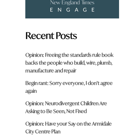
Recent Posts
Opinion: Freeing the standards rule book
backs the people who build, wire, plumb,
manufacture and repair
Begin rant: Sorry everyone, I don’t agree
again
Opinion: Neurodivergent Children Are
Asking to Be Seen, Not Fixed
Opinion: Have your Say on the Armidale
City Centre Plan