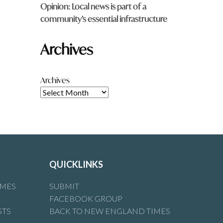
Opinion: Local news is part of a
community’s essential infrastructure
Archives
Archives
QUICKLINKS
IMES
SUBMIT
FACEBOOK GROUP
STS
BACK TO NEW ENGLAND TIMES