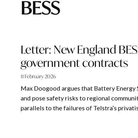
BESS
Letter: New England BESS
government contracts
11 February 2026
Max Doogood argues that Battery Energy S
and pose safety risks to regional communi
parallels to the failures of Telstra’s privati