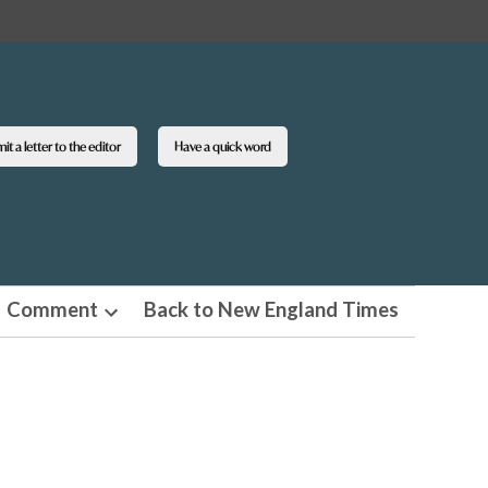
t a letter to the editor
Have a quick word
Comment
Back to New England Times
n
Open
pdown
dropdown
u
menu