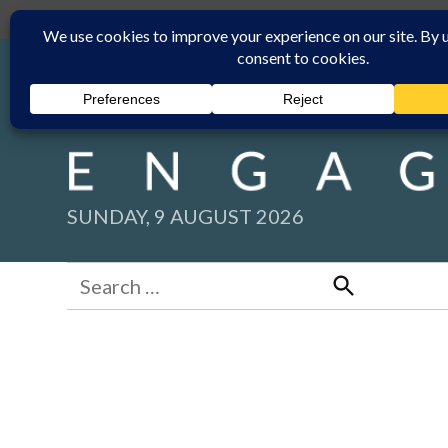
Skip
Submit
Facebook group
Back to New England Times
to
content
SUNDAY, 9 AUGUST 2026
Search
for:
Search