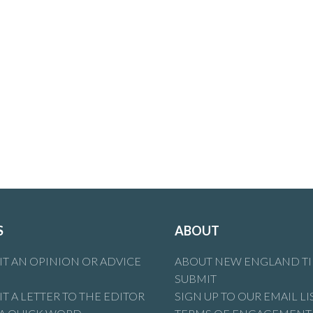
S
ABOUT
T AN OPINION OR ADVICE
ABOUT NEW ENGLAND T
SUBMIT
T A LETTER TO THE EDITOR
SIGN UP TO OUR EMAIL LI