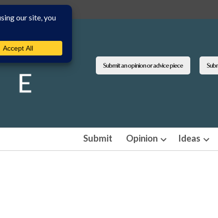
Submit an opinion or advice piece
Submi
Submit
Opinion
Ideas
Open
Ope
dropdown
dro
menu
men