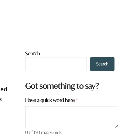
Search
Search
Got something to say?
yed
s
Have a quick word here
*
0 of 150 max words.