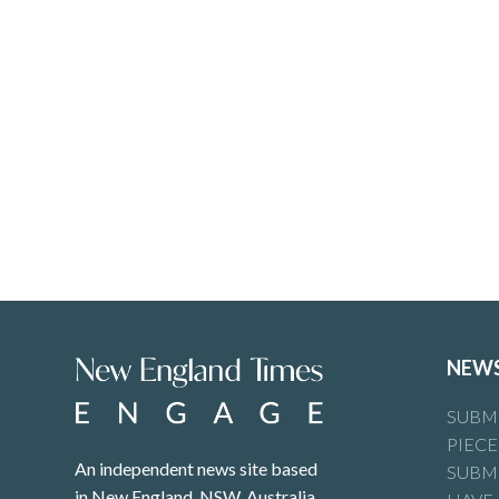
NEW
SUBMI
PIECE
An independent news site based
SUBMI
in New England, NSW, Australia