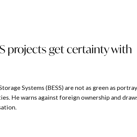
 projects get certainty with
torage Systems (BESS) are not as green as portra
ties. He warns against foreign ownership and draw
sation.