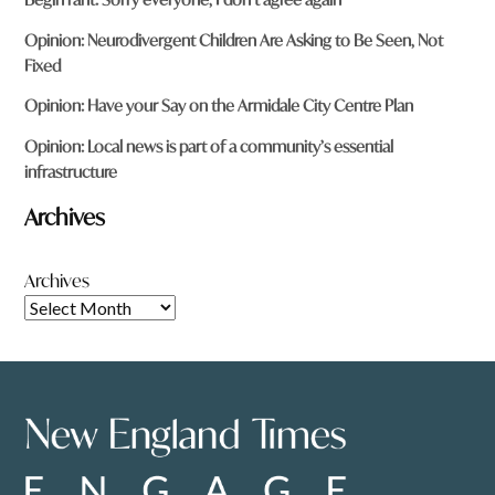
Opinion: Neurodivergent Children Are Asking to Be Seen, Not
Fixed
Opinion: Have your Say on the Armidale City Centre Plan
Opinion: Local news is part of a community’s essential
infrastructure
Archives
Archives