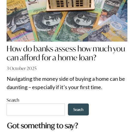
How do banks assess how much you
can afford for a home loan?
3 October 2025
Navigating the money side of buying a home can be
daunting – especially if it’s your first time.
Search
Search
Got something to say?