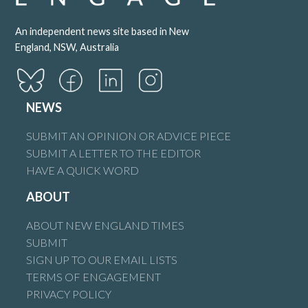
An independent news site based in New
England, NSW, Australia
NEWS
SUBMIT AN OPINION OR ADVICE PIECE
SUBMIT A LETTER TO THE EDITOR
HAVE A QUICK WORD
ABOUT
ABOUT NEW ENGLAND TIMES
SUBMIT
SIGN UP TO OUR EMAIL LISTS
TERMS OF ENGAGEMENT
PRIVACY POLICY