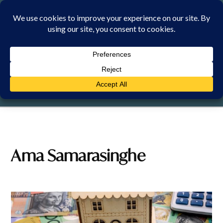
Skip
to
content
SATURDAY, 8 AUGUST 2026
Ama Samarasinghe