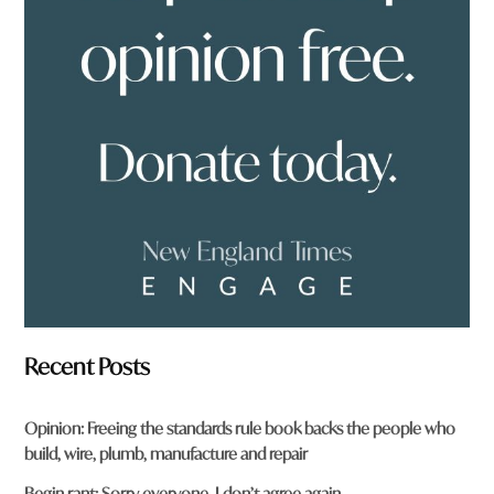
o
u
f
r
o
m
?
*
Recent Posts
Opinion: Freeing the standards rule book backs the people who
build, wire, plumb, manufacture and repair
Begin rant: Sorry everyone, I don’t agree again