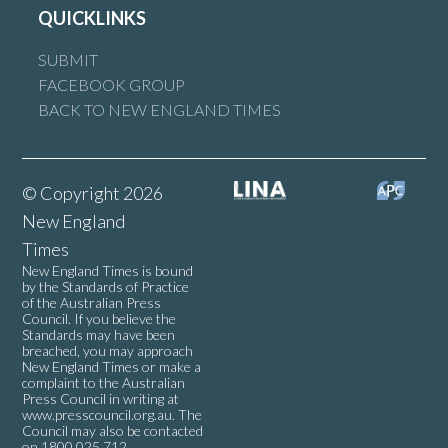
QUICKLINKS
SUBMIT
FACEBOOK GROUP
BACK TO NEW ENGLAND TIMES
© Copyright 2026
New England
Times
New England Times is bound
by the Standards of Practice
of the Australian Press
Council. If you believe the
Standards may have been
breached, you may approach
New England Times or make a
complaint to the Australian
Press Council in writing at
www.presscouncil.org.au
. The
Council may also be contacted
on 1800 025 712