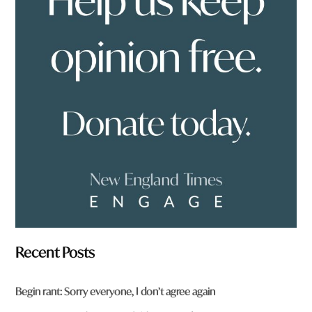
e
y
o
u
f
r
o
m
?
*
Recent Posts
Begin rant: Sorry everyone, I don’t agree again