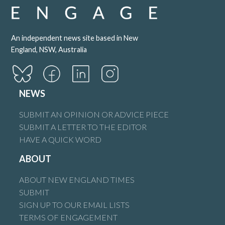
An independent news site based in New
England, NSW, Australia
NEWS
SUBMIT AN OPINION OR ADVICE PIECE
SUBMIT A LETTER TO THE EDITOR
HAVE A QUICK WORD
ABOUT
ABOUT NEW ENGLAND TIMES
SUBMIT
SIGN UP TO OUR EMAIL LISTS
TERMS OF ENGAGEMENT