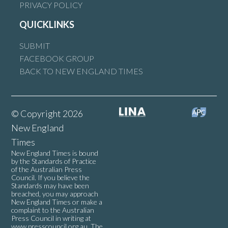
PRIVACY POLICY
QUICKLINKS
SUBMIT
FACEBOOK GROUP
BACK TO NEW ENGLAND TIMES
© Copyright 2026
New England
Times
New England Times is bound
by the Standards of Practice
of the Australian Press
Council. If you believe the
Standards may have been
breached, you may approach
New England Times or make a
complaint to the Australian
Press Council in writing at
www.presscouncil.org.au
. The