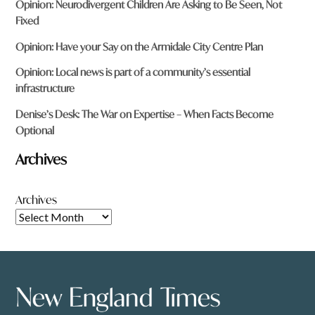
Opinion: Neurodivergent Children Are Asking to Be Seen, Not
Fixed
Opinion: Have your Say on the Armidale City Centre Plan
Opinion: Local news is part of a community’s essential
infrastructure
Denise’s Desk: The War on Expertise – When Facts Become
Optional
Archives
Archives