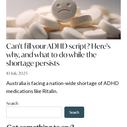
Can’t fill your ADHD script? Here’s
why, and what to do while the
shortage persists
10 July 2025
Australia is facing a nation-wide shortage of ADHD
medications like Ritalin.
Search
Search
*