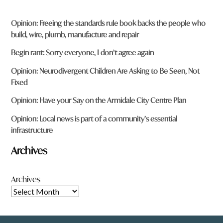
Opinion: Freeing the standards rule book backs the people who
build, wire, plumb, manufacture and repair
Begin rant: Sorry everyone, I don’t agree again
Opinion: Neurodivergent Children Are Asking to Be Seen, Not
Fixed
Opinion: Have your Say on the Armidale City Centre Plan
Opinion: Local news is part of a community’s essential
infrastructure
Archives
Archives