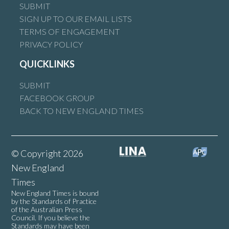
SUBMIT
SIGN UP TO OUR EMAIL LISTS
TERMS OF ENGAGEMENT
PRIVACY POLICY
QUICKLINKS
SUBMIT
FACEBOOK GROUP
BACK TO NEW ENGLAND TIMES
© Copyright 2026
New England
Times
New England Times is bound
by the Standards of Practice
of the Australian Press
Council. If you believe the
Standards may have been