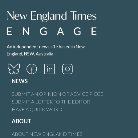
An independent news site based in New
England, NSW, Australia
NEWS
SUBMIT AN OPINION OR ADVICE PIECE
SUBMIT A LETTER TO THE EDITOR
HAVE A QUICK WORD
ABOUT
ABOUT NEW ENGLAND TIMES