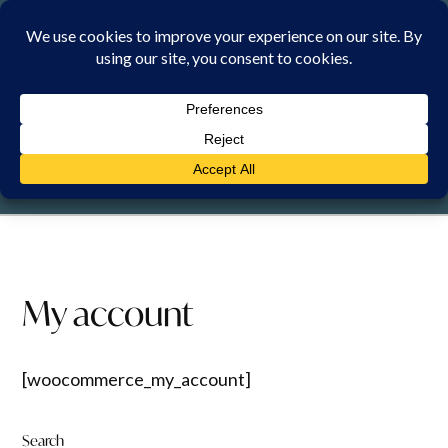
Skip
to
content
SATURDAY, 8 AUGUST 2026
My account
[woocommerce_my_account]
Search