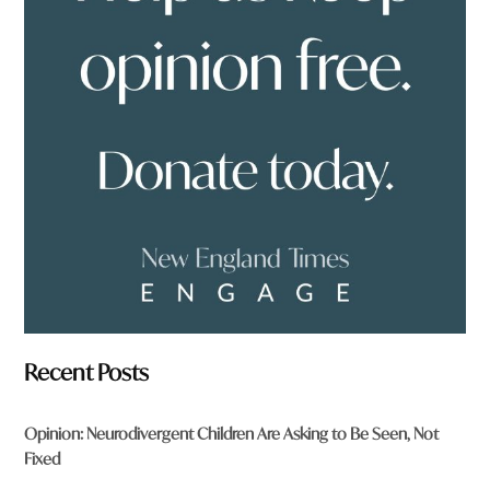
o
u
f
r
o
m
?
*
Recent Posts
Opinion: Neurodivergent Children Are Asking to Be Seen, Not
Fixed