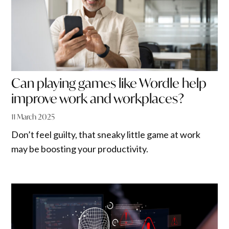
Can playing games like Wordle help
improve work and workplaces?
11 March 2025
Don’t feel guilty, that sneaky little game at work
may be boosting your productivity.