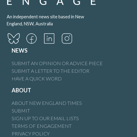
An independent news site based in New
England, NSW, Australia
NEWS
SUBMIT AN OPINION OR ADVICE PIECE
SUBMIT A LETTER TO THE EDITOR
HAVE A QUICK WORD
ABOUT
ABOUT NEW ENGLAND TIMES
SUBMIT
SIGN UP TO OUR EMAIL LISTS
TERMS OF ENGAGEMENT
PRIVACY POLICY