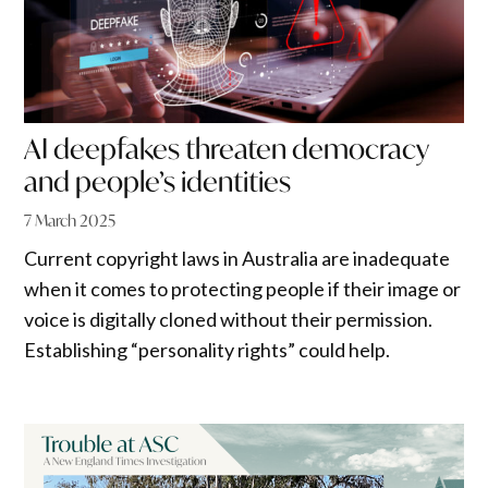
AI deepfakes threaten democracy
and people’s identities
7 March 2025
Current copyright laws in Australia are inadequate
when it comes to protecting people if their image or
voice is digitally cloned without their permission.
Establishing “personality rights” could help.