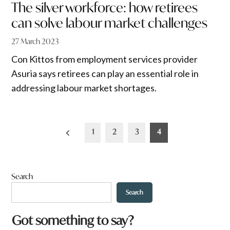
The silver workforce: how retirees
can solve labour market challenges
27 March 2023
Con Kittos from employment services provider
Asuria says retirees can play an essential role in
addressing labour market shortages.
Posts
1
2
3
4
pagination
Search
Search
q
Got something to say?
u