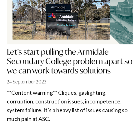
Let’s start pulling the Armidale
Secondary College problem apart so
we can work towards solutions
24 September 2023
**Content warning** Cliques, gaslighting,
corruption, construction issues, incompetence,
system failure. It’s a heavy list of issues causing so
much pain at ASC.