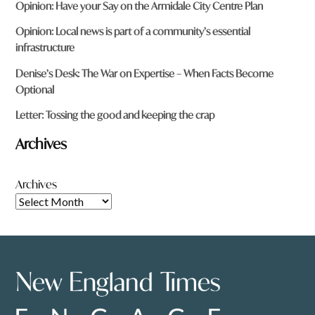
Opinion: Have your Say on the Armidale City Centre Plan
Opinion: Local news is part of a community’s essential
infrastructure
Denise’s Desk: The War on Expertise – When Facts Become
Optional
Letter: Tossing the good and keeping the crap
Archives
Archives