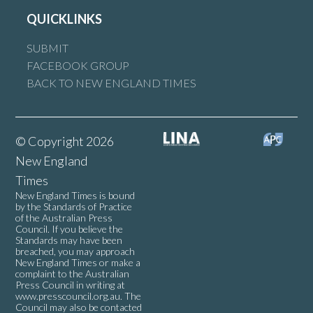
QUICKLINKS
SUBMIT
FACEBOOK GROUP
BACK TO NEW ENGLAND TIMES
© Copyright 2026
New England
Times
New England Times is bound
by the Standards of Practice
of the Australian Press
Council. If you believe the
Standards may have been
breached, you may approach
New England Times or make a
complaint to the Australian
Press Council in writing at
www.presscouncil.org.au
. The
Council may also be contacted